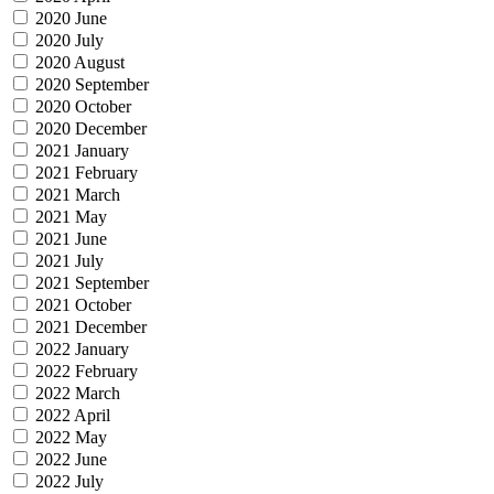
2020 June
2020 July
2020 August
2020 September
2020 October
2020 December
2021 January
2021 February
2021 March
2021 May
2021 June
2021 July
2021 September
2021 October
2021 December
2022 January
2022 February
2022 March
2022 April
2022 May
2022 June
2022 July