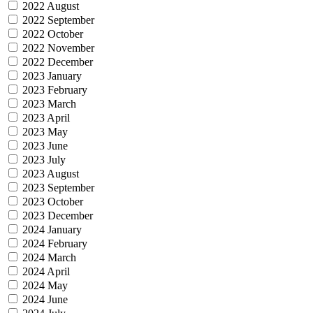
2022 August
2022 September
2022 October
2022 November
2022 December
2023 January
2023 February
2023 March
2023 April
2023 May
2023 June
2023 July
2023 August
2023 September
2023 October
2023 December
2024 January
2024 February
2024 March
2024 April
2024 May
2024 June