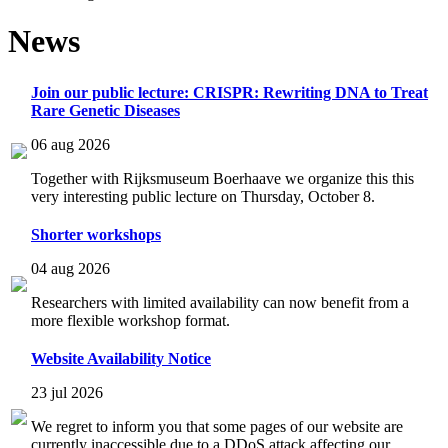
News
Join our public lecture: CRISPR: Rewriting DNA to Treat
Rare Genetic Diseases
06 aug 2026
Together with Rijksmuseum Boerhaave we organize this this
very interesting public lecture on Thursday, October 8.
Shorter workshops
04 aug 2026
Researchers with limited availability can now benefit from a
more flexible workshop format.
Website Availability Notice
23 jul 2026
We regret to inform you that some pages of our website are
currently inaccessible due to a DDoS attack affecting our