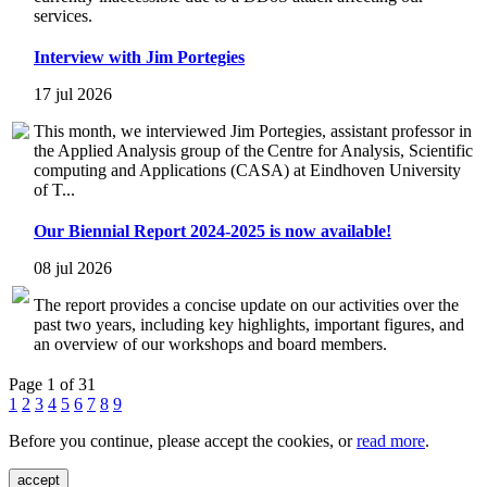
services.
Interview with Jim Portegies
17 jul 2026
This month, we interviewed Jim Portegies, assistant professor in
the Applied Analysis group of the Centre for Analysis, Scientific
computing and Applications (CASA) at Eindhoven University
of T...
Our Biennial Report 2024-2025 is now available!
08 jul 2026
The report provides a concise update on our activities over the
past two years, including key highlights, important figures, and
an overview of our workshops and board members.
Page 1 of 31
1
2
3
4
5
6
7
8
9
Before you continue, please accept the cookies, or
read more
.
accept