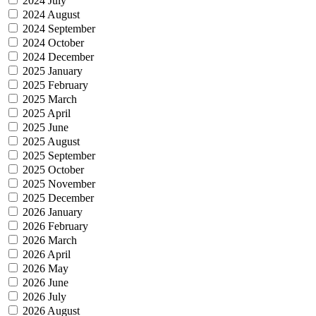
2024 July
2024 August
2024 September
2024 October
2024 December
2025 January
2025 February
2025 March
2025 April
2025 June
2025 August
2025 September
2025 October
2025 November
2025 December
2026 January
2026 February
2026 March
2026 April
2026 May
2026 June
2026 July
2026 August