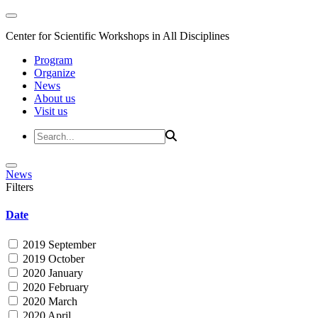
Center for Scientific Workshops in All Disciplines
Program
Organize
News
About us
Visit us
News
Filters
Date
2019 September
2019 October
2020 January
2020 February
2020 March
2020 April