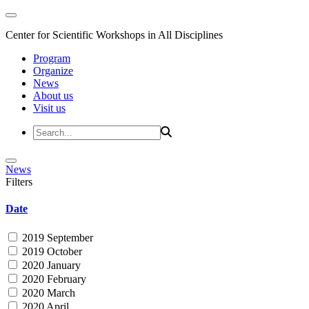
Center for Scientific Workshops in All Disciplines
Program
Organize
News
About us
Visit us
News
Filters
Date
2019 September
2019 October
2020 January
2020 February
2020 March
2020 April