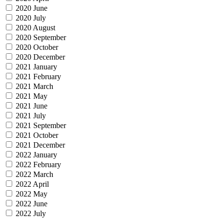
2020 June
2020 July
2020 August
2020 September
2020 October
2020 December
2021 January
2021 February
2021 March
2021 May
2021 June
2021 July
2021 September
2021 October
2021 December
2022 January
2022 February
2022 March
2022 April
2022 May
2022 June
2022 July