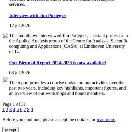
services.
Interview with Jim Portegies
17 jul 2026
This month, we interviewed Jim Portegies, assistant professor in
the Applied Analysis group of the Centre for Analysis, Scientific
computing and Applications (CASA) at Eindhoven University
of T...
Our Biennial Report 2024-2025 is now available!
08 jul 2026
The report provides a concise update on our activities over the
past two years, including key highlights, important figures, and
an overview of our workshops and board members.
Page 1 of 31
1
2
3
4
5
6
7
8
9
Before you continue, please accept the cookies, or
read more
.
accept