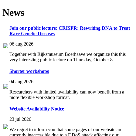
News
Join our public lecture: CRISPR: Rewriting DNA to Treat
Rare Genetic Diseases
06 aug 2026
Together with Rijksmuseum Boerhaave we organize this this
very interesting public lecture on Thursday, October 8.
Shorter workshops
04 aug 2026
Researchers with limited availability can now benefit from a
more flexible workshop format.
Website Availability Notice
23 jul 2026
We regret to inform you that some pages of our website are
currently inaccessible due to a DDoS attack affecting our