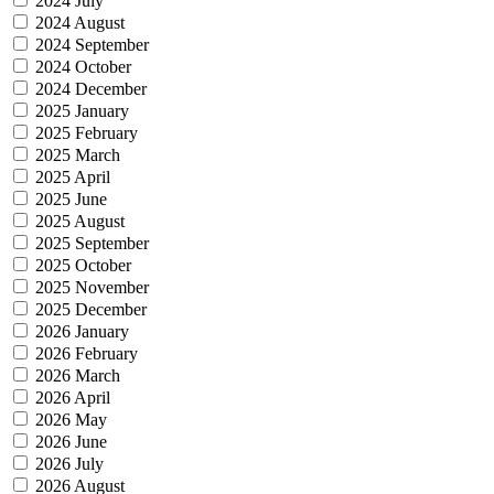
2024 July
2024 August
2024 September
2024 October
2024 December
2025 January
2025 February
2025 March
2025 April
2025 June
2025 August
2025 September
2025 October
2025 November
2025 December
2026 January
2026 February
2026 March
2026 April
2026 May
2026 June
2026 July
2026 August