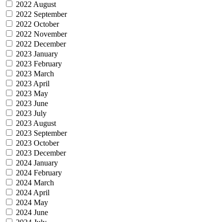
2022 August
2022 September
2022 October
2022 November
2022 December
2023 January
2023 February
2023 March
2023 April
2023 May
2023 June
2023 July
2023 August
2023 September
2023 October
2023 December
2024 January
2024 February
2024 March
2024 April
2024 May
2024 June