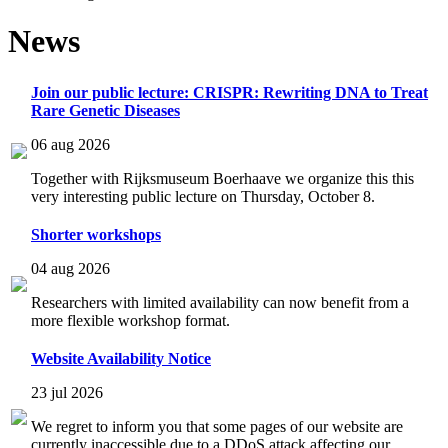
News
Join our public lecture: CRISPR: Rewriting DNA to Treat
Rare Genetic Diseases
06 aug 2026
Together with Rijksmuseum Boerhaave we organize this this
very interesting public lecture on Thursday, October 8.
Shorter workshops
04 aug 2026
Researchers with limited availability can now benefit from a
more flexible workshop format.
Website Availability Notice
23 jul 2026
We regret to inform you that some pages of our website are
currently inaccessible due to a DDoS attack affecting our