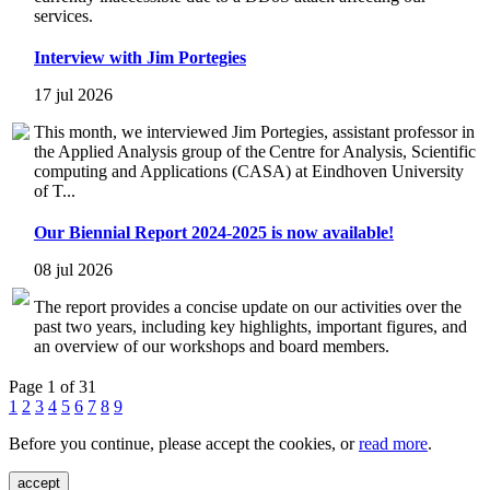
services.
Interview with Jim Portegies
17 jul 2026
This month, we interviewed Jim Portegies, assistant professor in
the Applied Analysis group of the Centre for Analysis, Scientific
computing and Applications (CASA) at Eindhoven University
of T...
Our Biennial Report 2024-2025 is now available!
08 jul 2026
The report provides a concise update on our activities over the
past two years, including key highlights, important figures, and
an overview of our workshops and board members.
Page 1 of 31
1
2
3
4
5
6
7
8
9
Before you continue, please accept the cookies, or
read more
.
accept