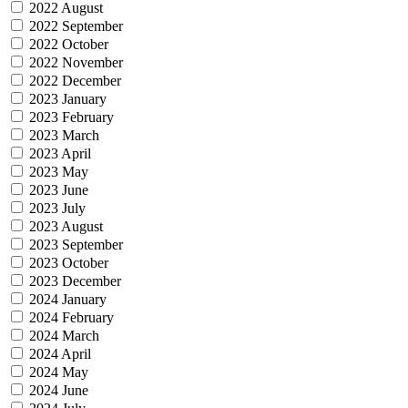
2022 August
2022 September
2022 October
2022 November
2022 December
2023 January
2023 February
2023 March
2023 April
2023 May
2023 June
2023 July
2023 August
2023 September
2023 October
2023 December
2024 January
2024 February
2024 March
2024 April
2024 May
2024 June