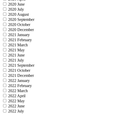
2020 June
2020 July
2020 August
2020 September
2020 October
2020 December
2021 January
2021 February
2021 March
2021 May
2021 June
2021 July
2021 September
2021 October
2021 December
2022 January
2022 February
2022 March
2022 April
2022 May
2022 June
2022 July