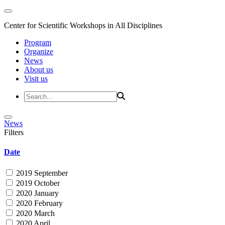
Center for Scientific Workshops in All Disciplines
Program
Organize
News
About us
Visit us
News
Filters
Date
2019 September
2019 October
2020 January
2020 February
2020 March
2020 April