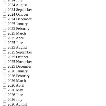
2024 July
2024 August
2024 September
2024 October
2024 December
2025 January
2025 February
2025 March
2025 April
2025 June
2025 August
2025 September
2025 October
2025 November
2025 December
2026 January
2026 February
2026 March
2026 April
2026 May
2026 June
2026 July
2026 August