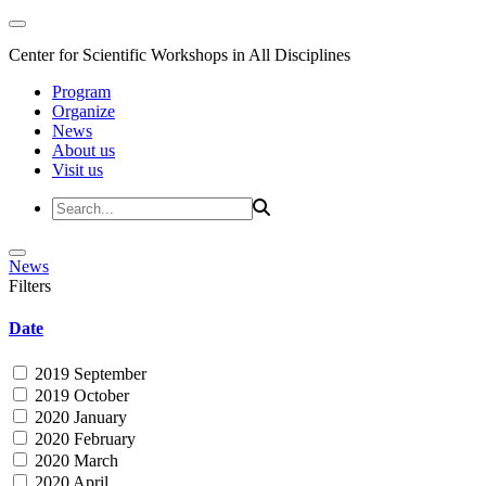
Center for Scientific Workshops in All Disciplines
Program
Organize
News
About us
Visit us
News
Filters
Date
2019 September
2019 October
2020 January
2020 February
2020 March
2020 April