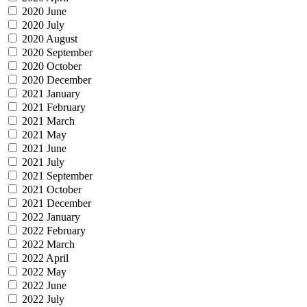
2020 June
2020 July
2020 August
2020 September
2020 October
2020 December
2021 January
2021 February
2021 March
2021 May
2021 June
2021 July
2021 September
2021 October
2021 December
2022 January
2022 February
2022 March
2022 April
2022 May
2022 June
2022 July