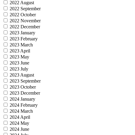
2022 August
2022 September
2022 October
2022 November
2022 December
2023 January
2023 February
2023 March
2023 April
2023 May
2023 June
2023 July
2023 August
2023 September
2023 October
2023 December
2024 January
2024 February
2024 March
2024 April
2024 May
2024 June