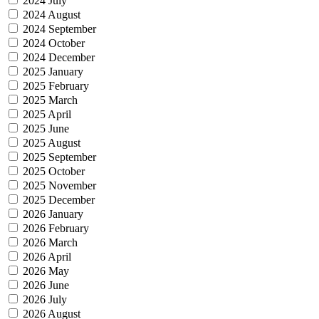
2024 July
2024 August
2024 September
2024 October
2024 December
2025 January
2025 February
2025 March
2025 April
2025 June
2025 August
2025 September
2025 October
2025 November
2025 December
2026 January
2026 February
2026 March
2026 April
2026 May
2026 June
2026 July
2026 August