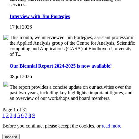
services.
Interview with Jim Portegies
17 jul 2026
This month, we interviewed Jim Portegies, assistant professor in
the Applied Analysis group of the Centre for Analysis, Scientific
computing and Applications (CASA) at Eindhoven University
of T...
Our Biennial Report 2024-2025 is now available!
08 jul 2026
The report provides a concise update on our activities over the
past two years, including key highlights, important figures, and
an overview of our workshops and board members.
Page 1 of 31
1
2
3
4
5
6
7
8
9
Before you continue, please accept the cookies, or
read more
.
accept