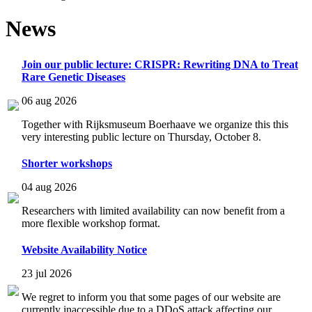
News
Join our public lecture: CRISPR: Rewriting DNA to Treat
Rare Genetic Diseases
06 aug 2026
Together with Rijksmuseum Boerhaave we organize this this
very interesting public lecture on Thursday, October 8.
Shorter workshops
04 aug 2026
Researchers with limited availability can now benefit from a
more flexible workshop format.
Website Availability Notice
23 jul 2026
We regret to inform you that some pages of our website are
currently inaccessible due to a DDoS attack affecting our