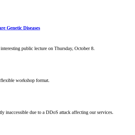
re Genetic Diseases
nteresting public lecture on Thursday, October 8.
 flexible workshop format.
ly inaccessible due to a DDoS attack affecting our services.