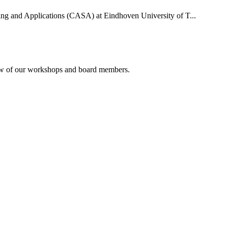
uting and Applications (CASA) at Eindhoven University of T...
rview of our workshops and board members.