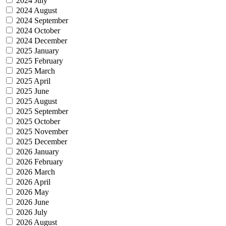
2024 July
2024 August
2024 September
2024 October
2024 December
2025 January
2025 February
2025 March
2025 April
2025 June
2025 August
2025 September
2025 October
2025 November
2025 December
2026 January
2026 February
2026 March
2026 April
2026 May
2026 June
2026 July
2026 August