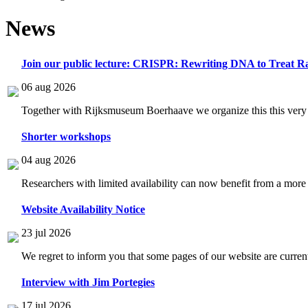
News
Join our public lecture: CRISPR: Rewriting DNA to Treat Ra
06 aug 2026
Together with Rijksmuseum Boerhaave we organize this this very i
Shorter workshops
04 aug 2026
Researchers with limited availability can now benefit from a more
Website Availability Notice
23 jul 2026
We regret to inform you that some pages of our website are current
Interview with Jim Portegies
17 jul 2026