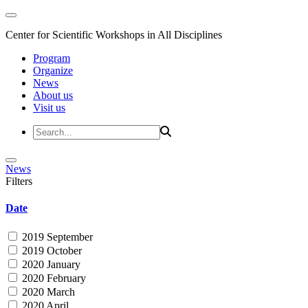
Center for Scientific Workshops in All Disciplines
Program
Organize
News
About us
Visit us
News
Filters
Date
2019 September
2019 October
2020 January
2020 February
2020 March
2020 April