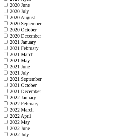
2020 June
2020 July
2020 August
2020 September
2020 October
2020 December
2021 January
2021 February
2021 March
2021 May
2021 June
2021 July
2021 September
2021 October
2021 December
2022 January
2022 February
2022 March
2022 April
2022 May
2022 June
2022 July