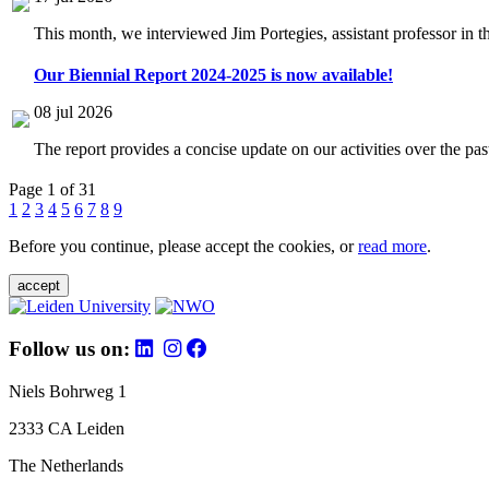
This month, we interviewed Jim Portegies, assistant professor in 
Our Biennial Report 2024-2025 is now available!
08 jul 2026
The report provides a concise update on our activities over the p
Page 1 of 31
1
2
3
4
5
6
7
8
9
Before you continue, please accept the cookies, or
read more
.
accept
Follow us on:
Niels Bohrweg 1
2333 CA Leiden
The Netherlands