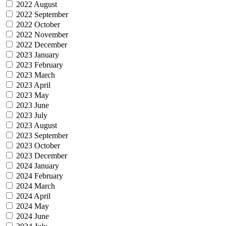
2022 August
2022 September
2022 October
2022 November
2022 December
2023 January
2023 February
2023 March
2023 April
2023 May
2023 June
2023 July
2023 August
2023 September
2023 October
2023 December
2024 January
2024 February
2024 March
2024 April
2024 May
2024 June