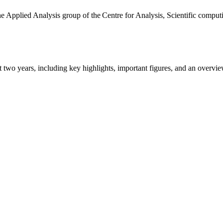
the Applied Analysis group of the Centre for Analysis, Scientific comp
ast two years, including key highlights, important figures, and an ove