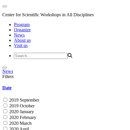
Center for Scientific Workshops in All Disciplines
Program
Organize
News
About us
Visit us
News
Filters
Date
2019 September
2019 October
2020 January
2020 February
2020 March
2020 April