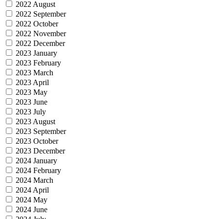
2022 August
2022 September
2022 October
2022 November
2022 December
2023 January
2023 February
2023 March
2023 April
2023 May
2023 June
2023 July
2023 August
2023 September
2023 October
2023 December
2024 January
2024 February
2024 March
2024 April
2024 May
2024 June