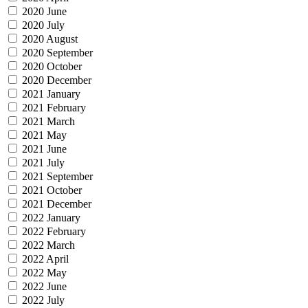
2020 June
2020 July
2020 August
2020 September
2020 October
2020 December
2021 January
2021 February
2021 March
2021 May
2021 June
2021 July
2021 September
2021 October
2021 December
2022 January
2022 February
2022 March
2022 April
2022 May
2022 June
2022 July