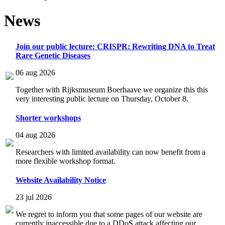
News
Join our public lecture: CRISPR: Rewriting DNA to Treat
Rare Genetic Diseases
06 aug 2026
Together with Rijksmuseum Boerhaave we organize this this
very interesting public lecture on Thursday, October 8.
Shorter workshops
04 aug 2026
Researchers with limited availability can now benefit from a
more flexible workshop format.
Website Availability Notice
23 jul 2026
We regret to inform you that some pages of our website are
currently inaccessible due to a DDoS attack affecting our