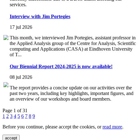
services.
Interview with Jim Portegies
17 jul 2026
This month, we interviewed Jim Portegies, assistant professor in
the Applied Analysis group of the Centre for Analysis, Scientific
computing and Applications (CASA) at Eindhoven University
of T...
Our Biennial Report 2024-2025 is now available!
08 jul 2026
The report provides a concise update on our activities over the
past two years, including key highlights, important figures, and
an overview of our workshops and board members.
Page 1 of 31
1
2
3
4
5
6
7
8
9
Before you continue, please accept the cookies, or
read more
.
accept