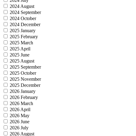
2024 July
2024 August
2024 September
2024 October
2024 December
2025 January
2025 February
2025 March
2025 April
2025 June
2025 August
2025 September
2025 October
2025 November
2025 December
2026 January
2026 February
2026 March
2026 April
2026 May
2026 June
2026 July
2026 August