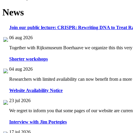
News
Join our public lecture: CRISPR: Rewriting DNA to Treat Ra
06 aug 2026
Together with Rijksmuseum Boerhaave we organize this this very i
Shorter workshops
04 aug 2026
Researchers with limited availability can now benefit from a more
Website Availability Notice
23 jul 2026
We regret to inform you that some pages of our website are current
Interview with Jim Portegies
17 jul 2026