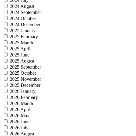
2024 July
2024 August
2024 September
2024 October
2024 December
2025 January
2025 February
2025 March
2025 April
2025 June
2025 August
2025 September
2025 October
2025 November
2025 December
2026 January
2026 February
2026 March
2026 April
2026 May
2026 June
2026 July
2026 August