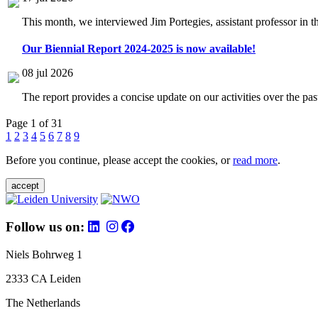
This month, we interviewed Jim Portegies, assistant professor in 
Our Biennial Report 2024-2025 is now available!
08 jul 2026
The report provides a concise update on our activities over the p
Page 1 of 31
1
2
3
4
5
6
7
8
9
Before you continue, please accept the cookies, or
read more
.
accept
Follow us on:
Niels Bohrweg 1
2333 CA Leiden
The Netherlands