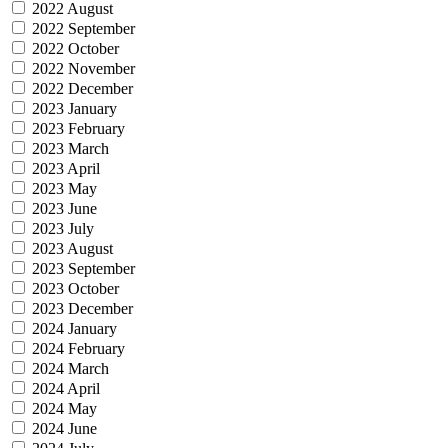
2022 August
2022 September
2022 October
2022 November
2022 December
2023 January
2023 February
2023 March
2023 April
2023 May
2023 June
2023 July
2023 August
2023 September
2023 October
2023 December
2024 January
2024 February
2024 March
2024 April
2024 May
2024 June