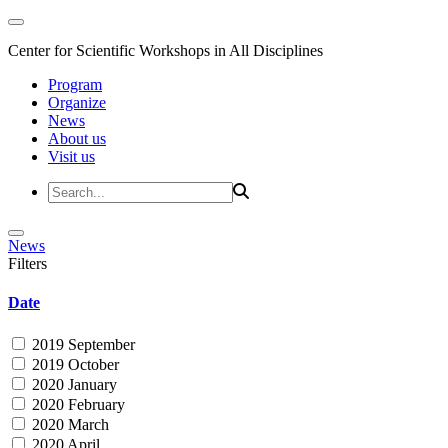
Center for Scientific Workshops in All Disciplines
Program
Organize
News
About us
Visit us
News
Filters
Date
2019 September
2019 October
2020 January
2020 February
2020 March
2020 April