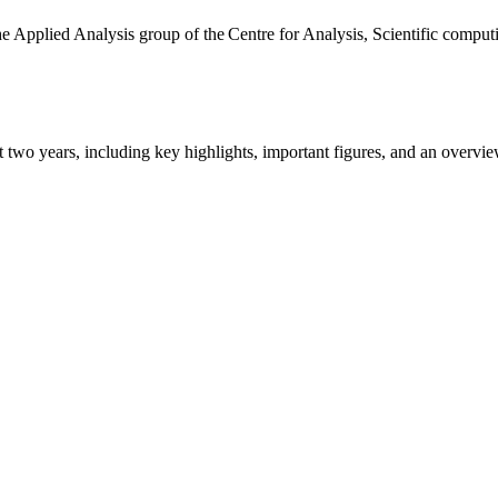
the Applied Analysis group of the Centre for Analysis, Scientific comp
ast two years, including key highlights, important figures, and an ove