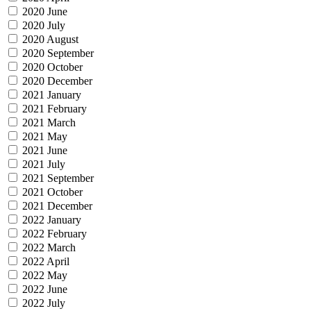
2020 June
2020 July
2020 August
2020 September
2020 October
2020 December
2021 January
2021 February
2021 March
2021 May
2021 June
2021 July
2021 September
2021 October
2021 December
2022 January
2022 February
2022 March
2022 April
2022 May
2022 June
2022 July