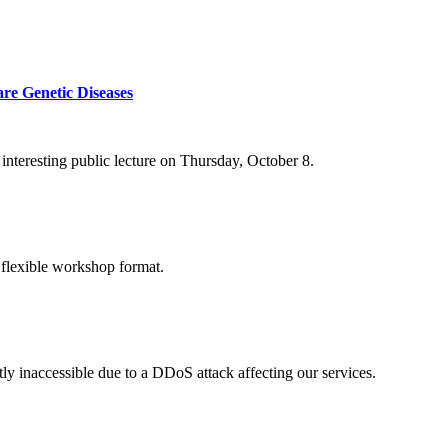
re Genetic Diseases
nteresting public lecture on Thursday, October 8.
 flexible workshop format.
ly inaccessible due to a DDoS attack affecting our services.