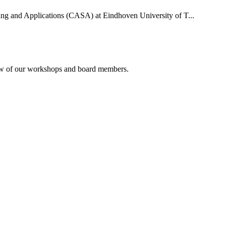
uting and Applications (CASA) at Eindhoven University of T...
rview of our workshops and board members.