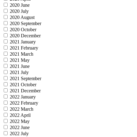
2020 June
2020 July
2020 August
2020 September
2020 October
2020 December
2021 January
2021 February
2021 March
2021 May
2021 June
2021 July
2021 September
2021 October
2021 December
2022 January
2022 February
2022 March
2022 April
2022 May
2022 June
2022 July