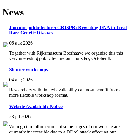
News
Join our public lecture: CRISPR: Rewriting DNA to Treat
Rare Genetic Diseases
06 aug 2026
Together with Rijksmuseum Boerhaave we organize this this
very interesting public lecture on Thursday, October 8.
Shorter workshops
04 aug 2026
Researchers with limited availability can now benefit from a
more flexible workshop format.
Website Availability Notice
23 jul 2026
We regret to inform you that some pages of our website are
currently inaccessible due to a DDoS attack affecting our