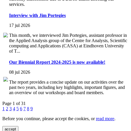
services.
Interview with Jim Portegies
17 jul 2026
This month, we interviewed Jim Portegies, assistant professor in
the Applied Analysis group of the Centre for Analysis, Scientific
computing and Applications (CASA) at Eindhoven University
of T...
Our Biennial Report 2024-2025 is now available!
08 jul 2026
The report provides a concise update on our activities over the
past two years, including key highlights, important figures, and
an overview of our workshops and board members.
Page 1 of 31
1
2
3
4
5
6
7
8
9
Before you continue, please accept the cookies, or
read more
.
accept