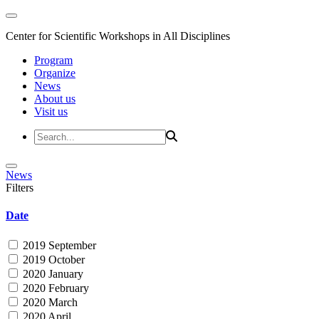
Center for Scientific Workshops in All Disciplines
Program
Organize
News
About us
Visit us
News
Filters
Date
2019 September
2019 October
2020 January
2020 February
2020 March
2020 April