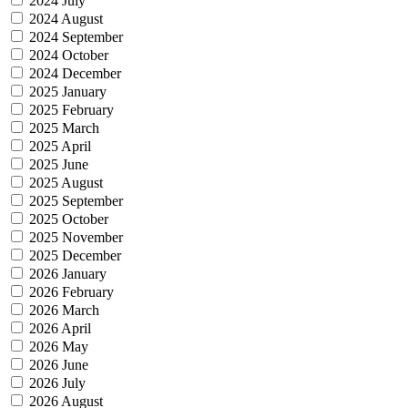
2024 July
2024 August
2024 September
2024 October
2024 December
2025 January
2025 February
2025 March
2025 April
2025 June
2025 August
2025 September
2025 October
2025 November
2025 December
2026 January
2026 February
2026 March
2026 April
2026 May
2026 June
2026 July
2026 August