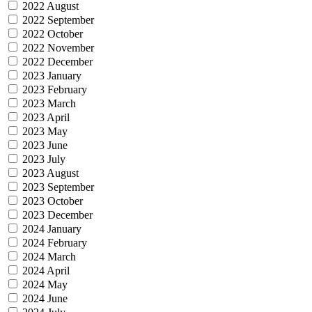
2022 August
2022 September
2022 October
2022 November
2022 December
2023 January
2023 February
2023 March
2023 April
2023 May
2023 June
2023 July
2023 August
2023 September
2023 October
2023 December
2024 January
2024 February
2024 March
2024 April
2024 May
2024 June