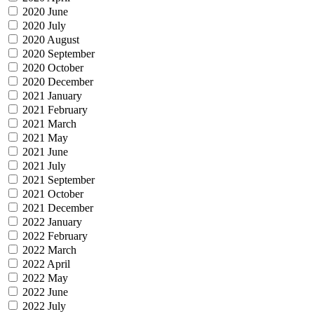
2020 June
2020 July
2020 August
2020 September
2020 October
2020 December
2021 January
2021 February
2021 March
2021 May
2021 June
2021 July
2021 September
2021 October
2021 December
2022 January
2022 February
2022 March
2022 April
2022 May
2022 June
2022 July