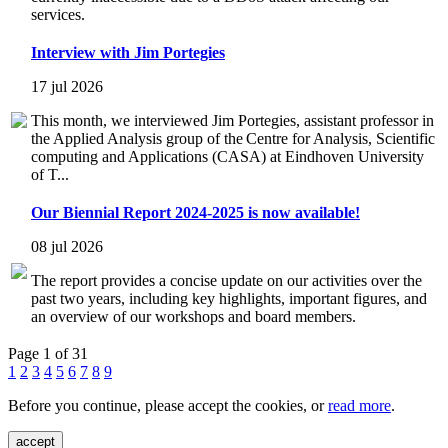
services.
Interview with Jim Portegies
17 jul 2026
This month, we interviewed Jim Portegies, assistant professor in
the Applied Analysis group of the Centre for Analysis, Scientific
computing and Applications (CASA) at Eindhoven University
of T...
Our Biennial Report 2024-2025 is now available!
08 jul 2026
The report provides a concise update on our activities over the
past two years, including key highlights, important figures, and
an overview of our workshops and board members.
Page 1 of 31
1
2
3
4
5
6
7
8
9
Before you continue, please accept the cookies, or
read more
.
accept