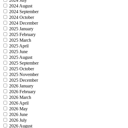
2024 July
2024 August
2024 September
2024 October
2024 December
2025 January
2025 February
2025 March
2025 April
2025 June
2025 August
2025 September
2025 October
2025 November
2025 December
2026 January
2026 February
2026 March
2026 April
2026 May
2026 June
2026 July
2026 August