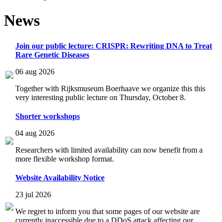
News
Join our public lecture: CRISPR: Rewriting DNA to Treat
Rare Genetic Diseases
06 aug 2026
Together with Rijksmuseum Boerhaave we organize this this
very interesting public lecture on Thursday, October 8.
Shorter workshops
04 aug 2026
Researchers with limited availability can now benefit from a
more flexible workshop format.
Website Availability Notice
23 jul 2026
We regret to inform you that some pages of our website are
currently inaccessible due to a DDoS attack affecting our