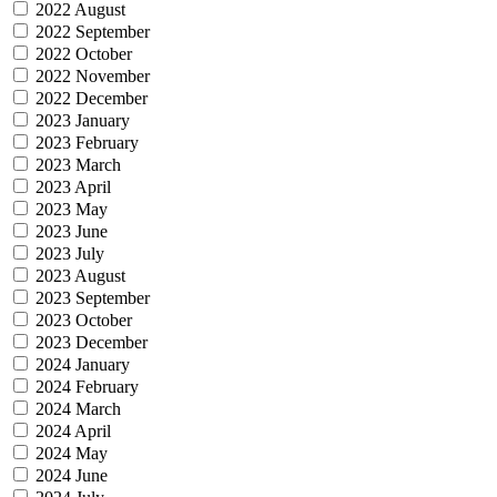
2022 August
2022 September
2022 October
2022 November
2022 December
2023 January
2023 February
2023 March
2023 April
2023 May
2023 June
2023 July
2023 August
2023 September
2023 October
2023 December
2024 January
2024 February
2024 March
2024 April
2024 May
2024 June