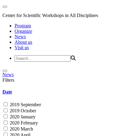
Center for Scientific Workshops in All Disciplines
Program
Organize
News
About us
Visit us
News
Filters
Date
2019 September
2019 October
2020 January
2020 February
2020 March
2020 April