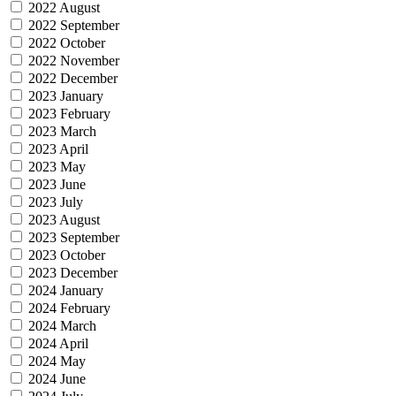
2022 August
2022 September
2022 October
2022 November
2022 December
2023 January
2023 February
2023 March
2023 April
2023 May
2023 June
2023 July
2023 August
2023 September
2023 October
2023 December
2024 January
2024 February
2024 March
2024 April
2024 May
2024 June