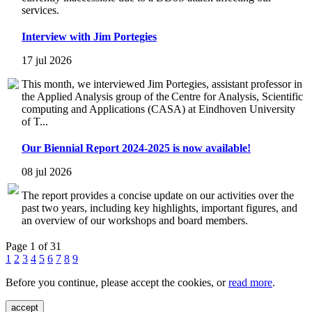
services.
Interview with Jim Portegies
17 jul 2026
This month, we interviewed Jim Portegies, assistant professor in
the Applied Analysis group of the Centre for Analysis, Scientific
computing and Applications (CASA) at Eindhoven University
of T...
Our Biennial Report 2024-2025 is now available!
08 jul 2026
The report provides a concise update on our activities over the
past two years, including key highlights, important figures, and
an overview of our workshops and board members.
Page 1 of 31
1
2
3
4
5
6
7
8
9
Before you continue, please accept the cookies, or
read more
.
accept