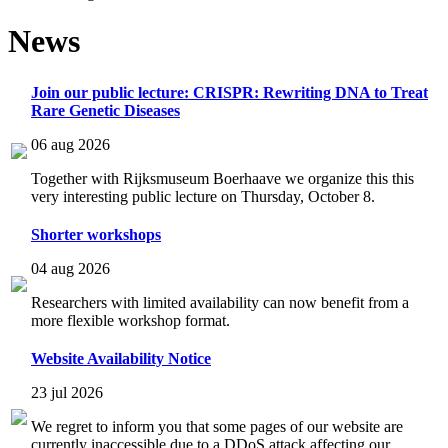
News
Join our public lecture: CRISPR: Rewriting DNA to Treat
Rare Genetic Diseases
06 aug 2026
Together with Rijksmuseum Boerhaave we organize this this
very interesting public lecture on Thursday, October 8.
Shorter workshops
04 aug 2026
Researchers with limited availability can now benefit from a
more flexible workshop format.
Website Availability Notice
23 jul 2026
We regret to inform you that some pages of our website are
currently inaccessible due to a DDoS attack affecting our