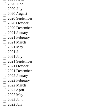
2020 June
2020 July
2020 August
2020 September
2020 October
2020 December
2021 January
2021 February
2021 March
2021 May
2021 June
2021 July
2021 September
2021 October
2021 December
2022 January
2022 February
2022 March
2022 April
2022 May
2022 June
2022 July