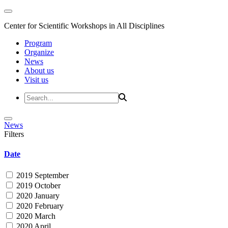
Center for Scientific Workshops in All Disciplines
Program
Organize
News
About us
Visit us
News
Filters
Date
2019 September
2019 October
2020 January
2020 February
2020 March
2020 April