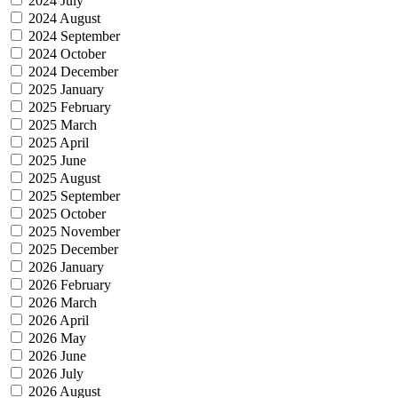
2024 July
2024 August
2024 September
2024 October
2024 December
2025 January
2025 February
2025 March
2025 April
2025 June
2025 August
2025 September
2025 October
2025 November
2025 December
2026 January
2026 February
2026 March
2026 April
2026 May
2026 June
2026 July
2026 August