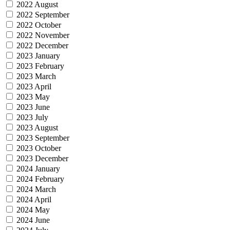
2022 August
2022 September
2022 October
2022 November
2022 December
2023 January
2023 February
2023 March
2023 April
2023 May
2023 June
2023 July
2023 August
2023 September
2023 October
2023 December
2024 January
2024 February
2024 March
2024 April
2024 May
2024 June