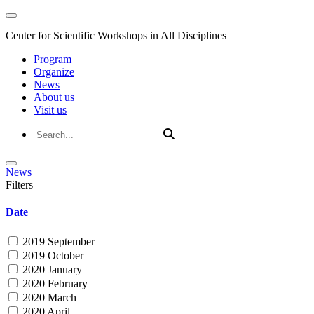
Center for Scientific Workshops in All Disciplines
Program
Organize
News
About us
Visit us
News
Filters
Date
2019 September
2019 October
2020 January
2020 February
2020 March
2020 April