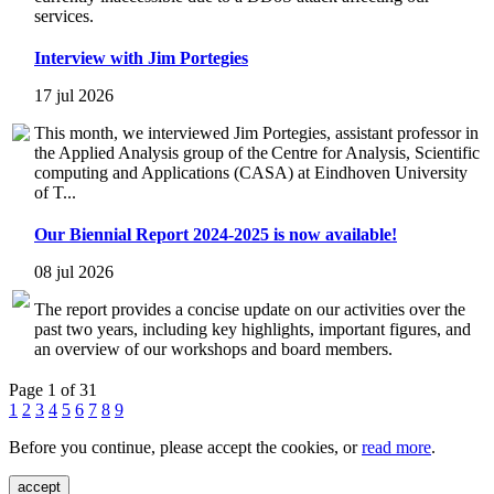
services.
Interview with Jim Portegies
17 jul 2026
This month, we interviewed Jim Portegies, assistant professor in
the Applied Analysis group of the Centre for Analysis, Scientific
computing and Applications (CASA) at Eindhoven University
of T...
Our Biennial Report 2024-2025 is now available!
08 jul 2026
The report provides a concise update on our activities over the
past two years, including key highlights, important figures, and
an overview of our workshops and board members.
Page 1 of 31
1
2
3
4
5
6
7
8
9
Before you continue, please accept the cookies, or
read more
.
accept