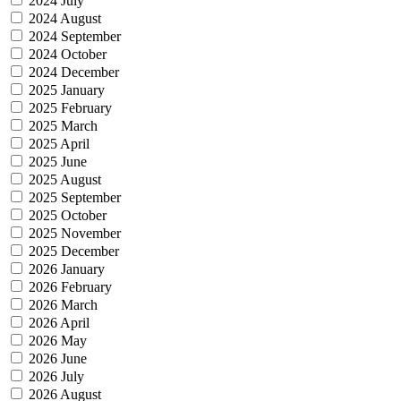
2024 July
2024 August
2024 September
2024 October
2024 December
2025 January
2025 February
2025 March
2025 April
2025 June
2025 August
2025 September
2025 October
2025 November
2025 December
2026 January
2026 February
2026 March
2026 April
2026 May
2026 June
2026 July
2026 August