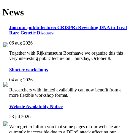
News
Join our public lecture: CRISPR: Rewriting DNA to Treat
Rare Genetic Diseases
06 aug 2026
Together with Rijksmuseum Boerhaave we organize this this
very interesting public lecture on Thursday, October 8.
Shorter workshops
04 aug 2026
Researchers with limited availability can now benefit from a
more flexible workshop format.
Website Availability Notice
23 jul 2026
We regret to inform you that some pages of our website are
currently inaccessible due to a DDoS attack affecting our