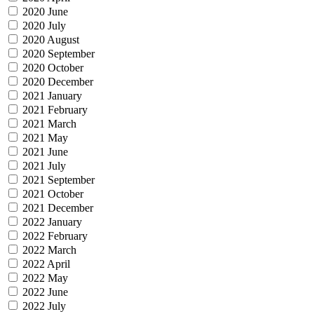
2020 June
2020 July
2020 August
2020 September
2020 October
2020 December
2021 January
2021 February
2021 March
2021 May
2021 June
2021 July
2021 September
2021 October
2021 December
2022 January
2022 February
2022 March
2022 April
2022 May
2022 June
2022 July