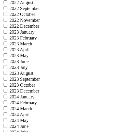
2022 August
2022 September
2022 October
2022 November
2022 December
2023 January
2023 February
2023 March
2023 April
2023 May
2023 June
2023 July
2023 August
2023 September
2023 October
2023 December
2024 January
2024 February
2024 March
2024 April
2024 May
2024 June