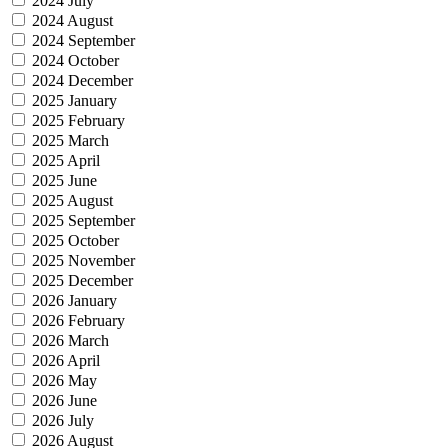
2024 July
2024 August
2024 September
2024 October
2024 December
2025 January
2025 February
2025 March
2025 April
2025 June
2025 August
2025 September
2025 October
2025 November
2025 December
2026 January
2026 February
2026 March
2026 April
2026 May
2026 June
2026 July
2026 August