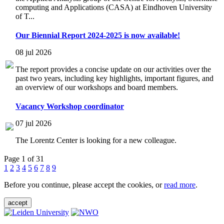
computing and Applications (CASA) at Eindhoven University
of T...
Our Biennial Report 2024-2025 is now available!
08 jul 2026
The report provides a concise update on our activities over the
past two years, including key highlights, important figures, and
an overview of our workshops and board members.
Vacancy Workshop coordinator
07 jul 2026
The Lorentz Center is looking for a new colleague.
Page 1 of 31
1
2
3
4
5
6
7
8
9
Before you continue, please accept the cookies, or
read more
.
accept