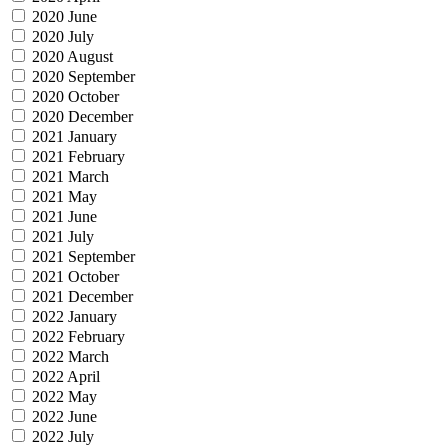
2020 June
2020 July
2020 August
2020 September
2020 October
2020 December
2021 January
2021 February
2021 March
2021 May
2021 June
2021 July
2021 September
2021 October
2021 December
2022 January
2022 February
2022 March
2022 April
2022 May
2022 June
2022 July