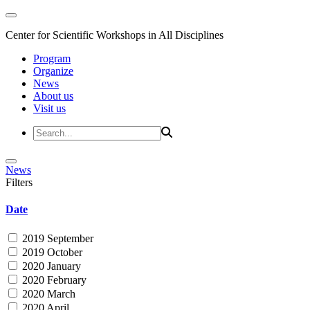
Center for Scientific Workshops in All Disciplines
Program
Organize
News
About us
Visit us
News
Filters
Date
2019 September
2019 October
2020 January
2020 February
2020 March
2020 April