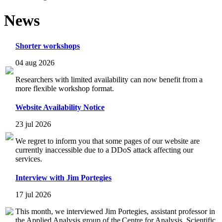
News
Shorter workshops
04 aug 2026
Researchers with limited availability can now benefit from a
more flexible workshop format.
Website Availability Notice
23 jul 2026
We regret to inform you that some pages of our website are
currently inaccessible due to a DDoS attack affecting our
services.
Interview with Jim Portegies
17 jul 2026
This month, we interviewed Jim Portegies, assistant professor in
the Applied Analysis group of the Centre for Analysis, Scientific