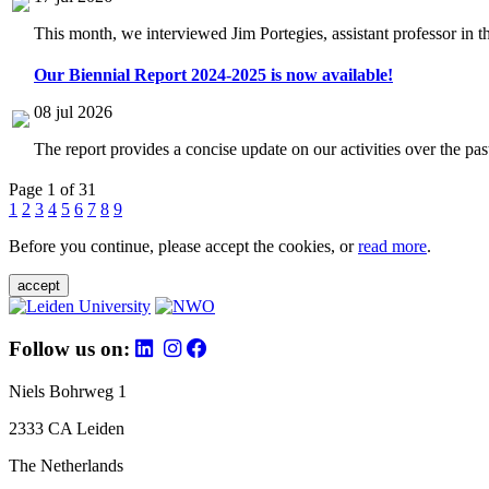
This month, we interviewed Jim Portegies, assistant professor in 
Our Biennial Report 2024-2025 is now available!
08 jul 2026
The report provides a concise update on our activities over the p
Page 1 of 31
1
2
3
4
5
6
7
8
9
Before you continue, please accept the cookies, or
read more
.
accept
Follow us on:
Niels Bohrweg 1
2333 CA Leiden
The Netherlands