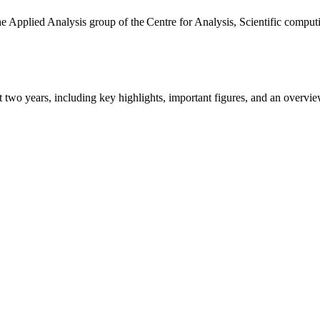
the Applied Analysis group of the Centre for Analysis, Scientific comp
ast two years, including key highlights, important figures, and an ove