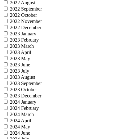
2022 August
2022 September
2022 October
2022 November
2022 December
2023 January
2023 February
2023 March
2023 April
2023 May
2023 June
2023 July
2023 August
2023 September
2023 October
2023 December
2024 January
2024 February
2024 March
2024 April
2024 May
2024 June