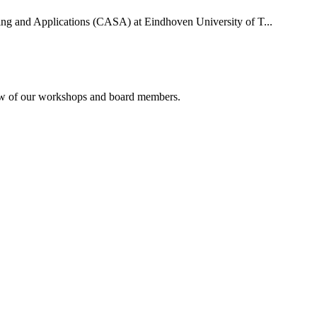
uting and Applications (CASA) at Eindhoven University of T...
rview of our workshops and board members.