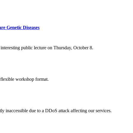
re Genetic Diseases
nteresting public lecture on Thursday, October 8.
 flexible workshop format.
ly inaccessible due to a DDoS attack affecting our services.