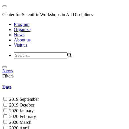
Center for Scientific Workshops in All Disciplines
Program
Organize
News
About us
Visit us
News
Filters
Date
2019 September
2019 October
2020 January
2020 February
2020 March
2020 April