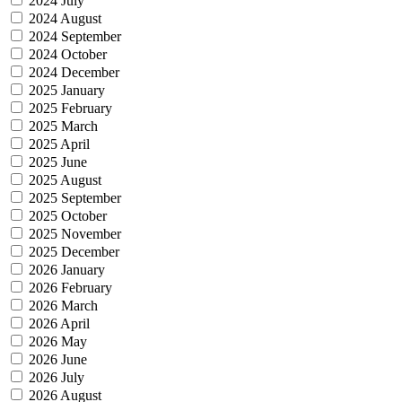
2024 July
2024 August
2024 September
2024 October
2024 December
2025 January
2025 February
2025 March
2025 April
2025 June
2025 August
2025 September
2025 October
2025 November
2025 December
2026 January
2026 February
2026 March
2026 April
2026 May
2026 June
2026 July
2026 August