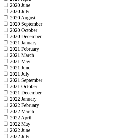
2020 June
2020 July
2020 August
2020 September
2020 October
2020 December
2021 January
2021 February
2021 March
2021 May
2021 June
2021 July
2021 September
2021 October
2021 December
2022 January
2022 February
2022 March
2022 April
2022 May
2022 June
2022 July