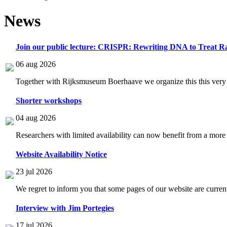
News
Join our public lecture: CRISPR: Rewriting DNA to Treat Ra
06 aug 2026
Together with Rijksmuseum Boerhaave we organize this this very i
Shorter workshops
04 aug 2026
Researchers with limited availability can now benefit from a more
Website Availability Notice
23 jul 2026
We regret to inform you that some pages of our website are current
Interview with Jim Portegies
17 jul 2026