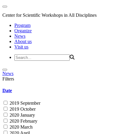
Center for Scientific Workshops in All Disciplines
Program
Organize
News
About us
Visit us
News
Filters
Date
2019 September
2019 October
2020 January
2020 February
2020 March
2020 April