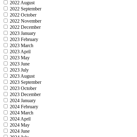
2022 August
2022 September
2022 October
2022 November
2022 December
2023 January
2023 February
2023 March
2023 April
2023 May
2023 June
2023 July
2023 August
2023 September
2023 October
2023 December
2024 January
2024 February
2024 March
2024 April
2024 May
2024 June