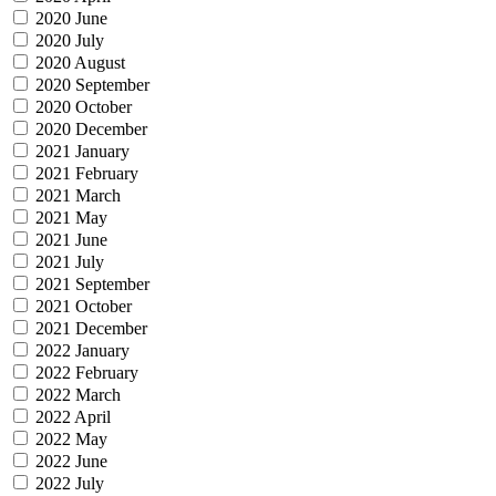
2020 June
2020 July
2020 August
2020 September
2020 October
2020 December
2021 January
2021 February
2021 March
2021 May
2021 June
2021 July
2021 September
2021 October
2021 December
2022 January
2022 February
2022 March
2022 April
2022 May
2022 June
2022 July