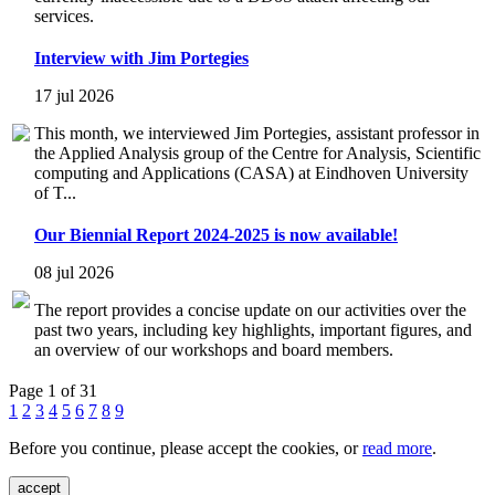
services.
Interview with Jim Portegies
17 jul 2026
This month, we interviewed Jim Portegies, assistant professor in
the Applied Analysis group of the Centre for Analysis, Scientific
computing and Applications (CASA) at Eindhoven University
of T...
Our Biennial Report 2024-2025 is now available!
08 jul 2026
The report provides a concise update on our activities over the
past two years, including key highlights, important figures, and
an overview of our workshops and board members.
Page 1 of 31
1
2
3
4
5
6
7
8
9
Before you continue, please accept the cookies, or
read more
.
accept