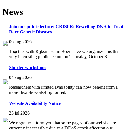
News
Join our public lecture: CRISPR: Rewriting DNA to Treat
Rare Genetic Diseases
06 aug 2026
Together with Rijksmuseum Boerhaave we organize this this
very interesting public lecture on Thursday, October 8.
Shorter workshops
04 aug 2026
Researchers with limited availability can now benefit from a
more flexible workshop format.
Website Availability Notice
23 jul 2026
We regret to inform you that some pages of our website are
currently inaccessible due to a DDoS attack affecting our