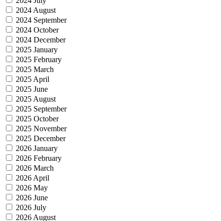
2024 July
2024 August
2024 September
2024 October
2024 December
2025 January
2025 February
2025 March
2025 April
2025 June
2025 August
2025 September
2025 October
2025 November
2025 December
2026 January
2026 February
2026 March
2026 April
2026 May
2026 June
2026 July
2026 August