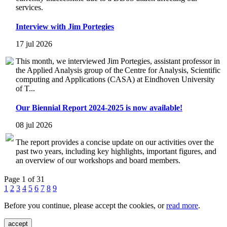
services.
Interview with Jim Portegies
17 jul 2026
This month, we interviewed Jim Portegies, assistant professor in
the Applied Analysis group of the Centre for Analysis, Scientific
computing and Applications (CASA) at Eindhoven University
of T...
Our Biennial Report 2024-2025 is now available!
08 jul 2026
The report provides a concise update on our activities over the
past two years, including key highlights, important figures, and
an overview of our workshops and board members.
Page 1 of 31
1
2
3
4
5
6
7
8
9
Before you continue, please accept the cookies, or
read more
.
accept