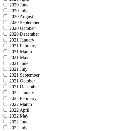
2020 June
2020 July
2020 August
2020 September
2020 October
2020 December
2021 January
2021 February
2021 March
2021 May
2021 June
2021 July
2021 September
2021 October
2021 December
2022 January
2022 February
2022 March
2022 April
2022 May
2022 June
2022 July