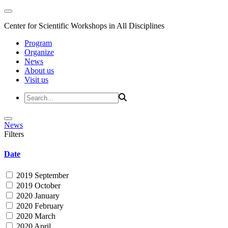
Center for Scientific Workshops in All Disciplines
Program
Organize
News
About us
Visit us
News
Filters
Date
2019 September
2019 October
2020 January
2020 February
2020 March
2020 April