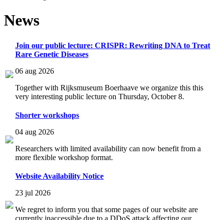
News
Join our public lecture: CRISPR: Rewriting DNA to Treat
Rare Genetic Diseases
06 aug 2026
Together with Rijksmuseum Boerhaave we organize this this
very interesting public lecture on Thursday, October 8.
Shorter workshops
04 aug 2026
Researchers with limited availability can now benefit from a
more flexible workshop format.
Website Availability Notice
23 jul 2026
We regret to inform you that some pages of our website are
currently inaccessible due to a DDoS attack affecting our