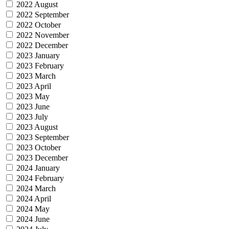
2022 August
2022 September
2022 October
2022 November
2022 December
2023 January
2023 February
2023 March
2023 April
2023 May
2023 June
2023 July
2023 August
2023 September
2023 October
2023 December
2024 January
2024 February
2024 March
2024 April
2024 May
2024 June