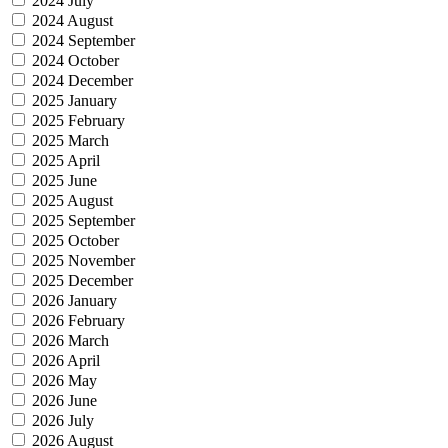
2024 July
2024 August
2024 September
2024 October
2024 December
2025 January
2025 February
2025 March
2025 April
2025 June
2025 August
2025 September
2025 October
2025 November
2025 December
2026 January
2026 February
2026 March
2026 April
2026 May
2026 June
2026 July
2026 August