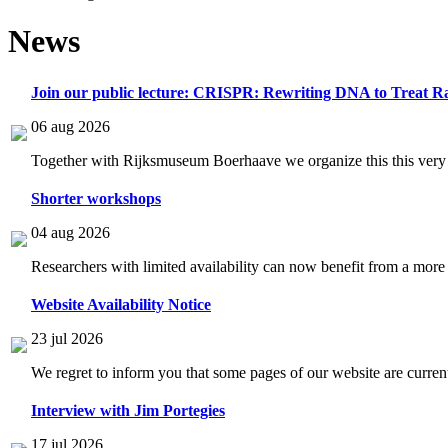
News
Join our public lecture: CRISPR: Rewriting DNA to Treat Ra
06 aug 2026
Together with Rijksmuseum Boerhaave we organize this this very i
Shorter workshops
04 aug 2026
Researchers with limited availability can now benefit from a more
Website Availability Notice
23 jul 2026
We regret to inform you that some pages of our website are current
Interview with Jim Portegies
17 jul 2026