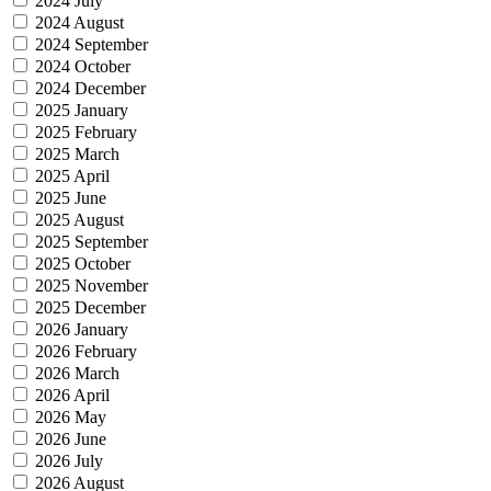
2024 July
2024 August
2024 September
2024 October
2024 December
2025 January
2025 February
2025 March
2025 April
2025 June
2025 August
2025 September
2025 October
2025 November
2025 December
2026 January
2026 February
2026 March
2026 April
2026 May
2026 June
2026 July
2026 August