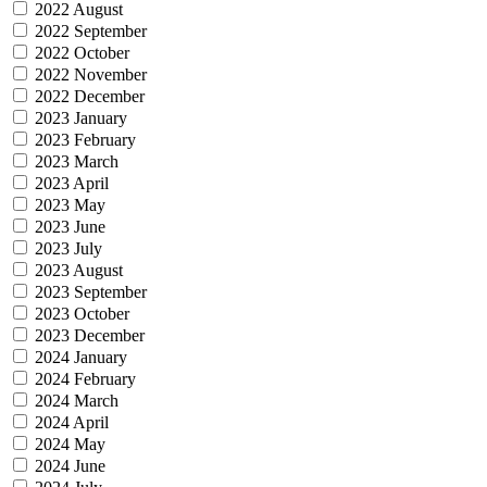
2022 August
2022 September
2022 October
2022 November
2022 December
2023 January
2023 February
2023 March
2023 April
2023 May
2023 June
2023 July
2023 August
2023 September
2023 October
2023 December
2024 January
2024 February
2024 March
2024 April
2024 May
2024 June