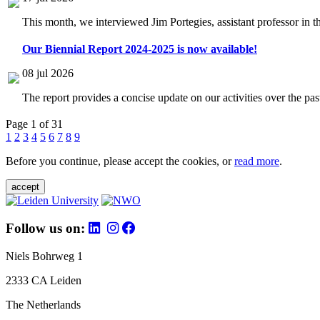
This month, we interviewed Jim Portegies, assistant professor in 
Our Biennial Report 2024-2025 is now available!
08 jul 2026
The report provides a concise update on our activities over the p
Page 1 of 31
1
2
3
4
5
6
7
8
9
Before you continue, please accept the cookies, or
read more
.
accept
Follow us on:
Niels Bohrweg 1
2333 CA Leiden
The Netherlands