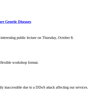
re Genetic Diseases
nteresting public lecture on Thursday, October 8.
 flexible workshop format.
ly inaccessible due to a DDoS attack affecting our services.