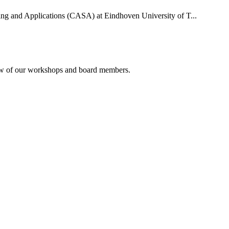
uting and Applications (CASA) at Eindhoven University of T...
rview of our workshops and board members.