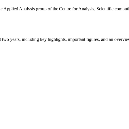
the Applied Analysis group of the Centre for Analysis, Scientific comp
ast two years, including key highlights, important figures, and an ove