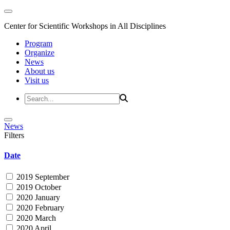
Center for Scientific Workshops in All Disciplines
Program
Organize
News
About us
Visit us
News
Filters
Date
2019 September
2019 October
2020 January
2020 February
2020 March
2020 April