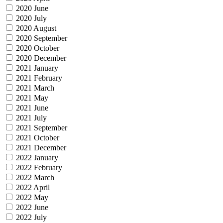
2020 June
2020 July
2020 August
2020 September
2020 October
2020 December
2021 January
2021 February
2021 March
2021 May
2021 June
2021 July
2021 September
2021 October
2021 December
2022 January
2022 February
2022 March
2022 April
2022 May
2022 June
2022 July