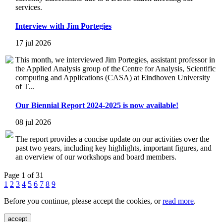
services.
Interview with Jim Portegies
17 jul 2026
This month, we interviewed Jim Portegies, assistant professor in
the Applied Analysis group of the Centre for Analysis, Scientific
computing and Applications (CASA) at Eindhoven University
of T...
Our Biennial Report 2024-2025 is now available!
08 jul 2026
The report provides a concise update on our activities over the
past two years, including key highlights, important figures, and
an overview of our workshops and board members.
Page 1 of 31
1
2
3
4
5
6
7
8
9
Before you continue, please accept the cookies, or
read more
.
accept