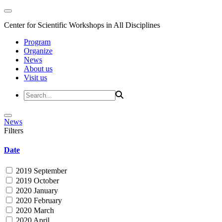
Center for Scientific Workshops in All Disciplines
Program
Organize
News
About us
Visit us
News
Filters
Date
2019 September
2019 October
2020 January
2020 February
2020 March
2020 April