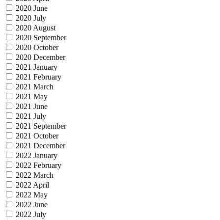
2020 June
2020 July
2020 August
2020 September
2020 October
2020 December
2021 January
2021 February
2021 March
2021 May
2021 June
2021 July
2021 September
2021 October
2021 December
2022 January
2022 February
2022 March
2022 April
2022 May
2022 June
2022 July