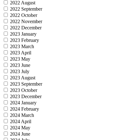
2022 August
2022 September
2022 October
2022 November
2022 December
2023 January
2023 February
2023 March
2023 April
2023 May
2023 June
2023 July
2023 August
2023 September
2023 October
2023 December
2024 January
2024 February
2024 March
2024 April
2024 May
2024 June