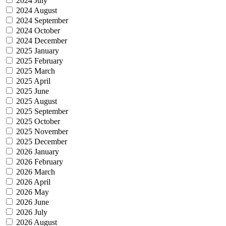
2024 July
2024 August
2024 September
2024 October
2024 December
2025 January
2025 February
2025 March
2025 April
2025 June
2025 August
2025 September
2025 October
2025 November
2025 December
2026 January
2026 February
2026 March
2026 April
2026 May
2026 June
2026 July
2026 August