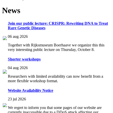
News
Join our public lecture: CRISPR: Rewriting DNA to Treat
Rare Genetic Diseases
06 aug 2026
Together with Rijksmuseum Boerhaave we organize this this
very interesting public lecture on Thursday, October 8.
Shorter workshops
04 aug 2026
Researchers with limited availability can now benefit from a
more flexible workshop format.
Website Availability Notice
23 jul 2026
We regret to inform you that some pages of our website are
currently inaccessible due to a DDoS attack affecting our