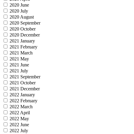
2020 June
2020 July
2020 August
2020 September
2020 October
2020 December
2021 January
2021 February
2021 March
2021 May
2021 June
2021 July
2021 September
2021 October
2021 December
2022 January
2022 February
2022 March
2022 April
2022 May
2022 June
2022 July