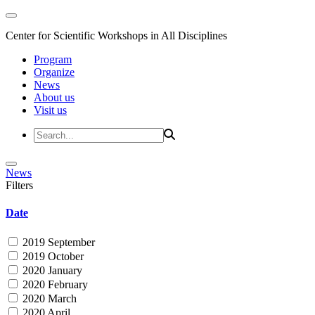
Center for Scientific Workshops in All Disciplines
Program
Organize
News
About us
Visit us
News
Filters
Date
2019 September
2019 October
2020 January
2020 February
2020 March
2020 April