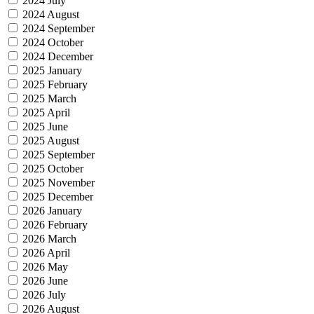
2024 July
2024 August
2024 September
2024 October
2024 December
2025 January
2025 February
2025 March
2025 April
2025 June
2025 August
2025 September
2025 October
2025 November
2025 December
2026 January
2026 February
2026 March
2026 April
2026 May
2026 June
2026 July
2026 August