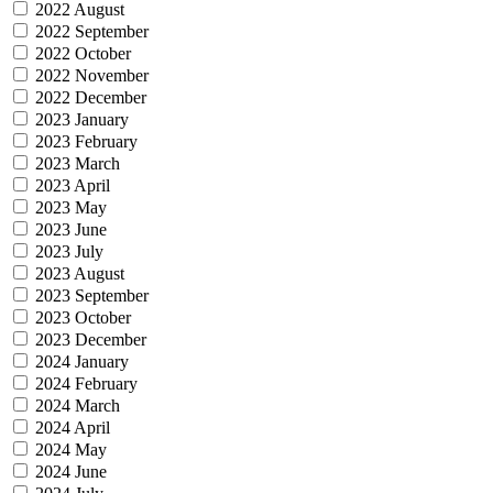
2022 August
2022 September
2022 October
2022 November
2022 December
2023 January
2023 February
2023 March
2023 April
2023 May
2023 June
2023 July
2023 August
2023 September
2023 October
2023 December
2024 January
2024 February
2024 March
2024 April
2024 May
2024 June