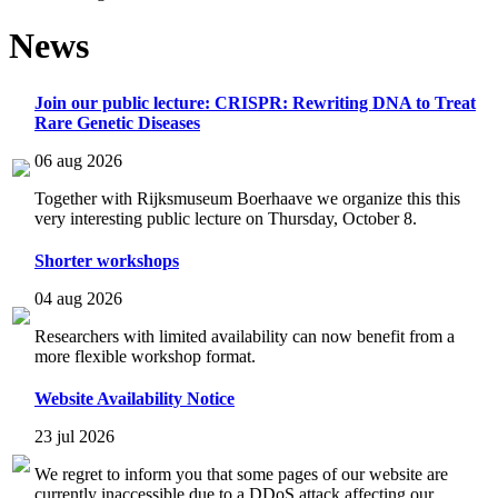
News
Join our public lecture: CRISPR: Rewriting DNA to Treat
Rare Genetic Diseases
06 aug 2026
Together with Rijksmuseum Boerhaave we organize this this
very interesting public lecture on Thursday, October 8.
Shorter workshops
04 aug 2026
Researchers with limited availability can now benefit from a
more flexible workshop format.
Website Availability Notice
23 jul 2026
We regret to inform you that some pages of our website are
currently inaccessible due to a DDoS attack affecting our