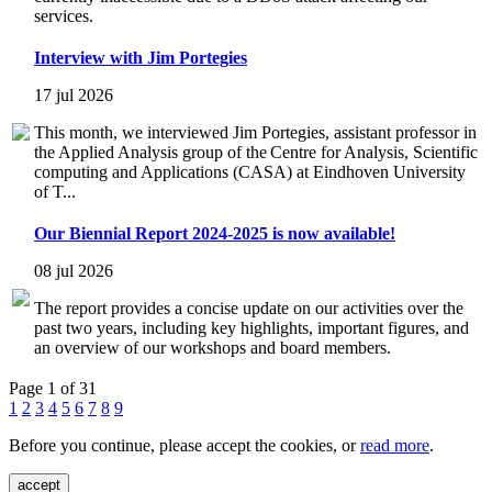
services.
Interview with Jim Portegies
17 jul 2026
This month, we interviewed Jim Portegies, assistant professor in
the Applied Analysis group of the Centre for Analysis, Scientific
computing and Applications (CASA) at Eindhoven University
of T...
Our Biennial Report 2024-2025 is now available!
08 jul 2026
The report provides a concise update on our activities over the
past two years, including key highlights, important figures, and
an overview of our workshops and board members.
Page 1 of 31
1
2
3
4
5
6
7
8
9
Before you continue, please accept the cookies, or
read more
.
accept