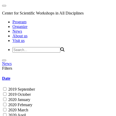
Center for Scientific Workshops in All Disciplines
Program
Organize
News
About us
Visit us
News
Filters
Date
2019 September
2019 October
2020 January
2020 February
2020 March
2020 April