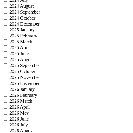
2024 July
2024 August
2024 September
2024 October
2024 December
2025 January
2025 February
2025 March
2025 April
2025 June
2025 August
2025 September
2025 October
2025 November
2025 December
2026 January
2026 February
2026 March
2026 April
2026 May
2026 June
2026 July
2026 August