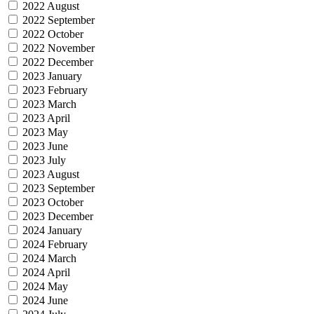
2022 August
2022 September
2022 October
2022 November
2022 December
2023 January
2023 February
2023 March
2023 April
2023 May
2023 June
2023 July
2023 August
2023 September
2023 October
2023 December
2024 January
2024 February
2024 March
2024 April
2024 May
2024 June