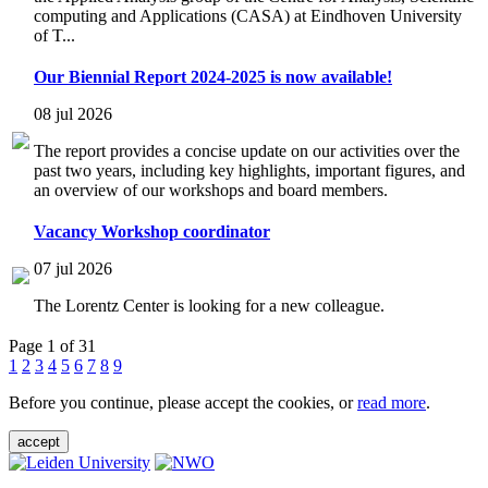
computing and Applications (CASA) at Eindhoven University
of T...
Our Biennial Report 2024-2025 is now available!
08 jul 2026
The report provides a concise update on our activities over the
past two years, including key highlights, important figures, and
an overview of our workshops and board members.
Vacancy Workshop coordinator
07 jul 2026
The Lorentz Center is looking for a new colleague.
Page 1 of 31
1
2
3
4
5
6
7
8
9
Before you continue, please accept the cookies, or
read more
.
accept