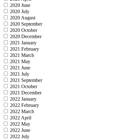
2020 June
2020 July
2020 August
2020 September
2020 October
2020 December
2021 January
2021 February
2021 March
2021 May
2021 June
2021 July
2021 September
2021 October
2021 December
2022 January
2022 February
2022 March
2022 April
2022 May
2022 June
2022 July