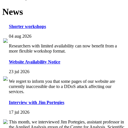
News
Shorter workshops
04 aug 2026
Researchers with limited availability can now benefit from a
more flexible workshop format.
Website Availability Notice
23 jul 2026
We regret to inform you that some pages of our website are
currently inaccessible due to a DDoS attack affecting our
services.
Interview with Jim Portegies
17 jul 2026
This month, we interviewed Jim Portegies, assistant professor in
the Applied Analysis group of the Centre for Analysis, Scientific