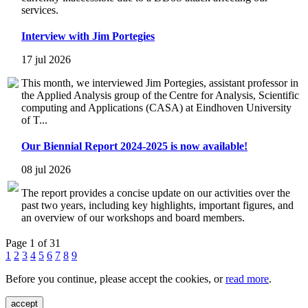
services.
Interview with Jim Portegies
17 jul 2026
This month, we interviewed Jim Portegies, assistant professor in
the Applied Analysis group of the Centre for Analysis, Scientific
computing and Applications (CASA) at Eindhoven University
of T...
Our Biennial Report 2024-2025 is now available!
08 jul 2026
The report provides a concise update on our activities over the
past two years, including key highlights, important figures, and
an overview of our workshops and board members.
Page 1 of 31
1
2
3
4
5
6
7
8
9
Before you continue, please accept the cookies, or
read more
.
accept