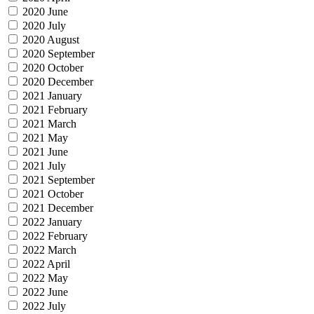
2020 June
2020 July
2020 August
2020 September
2020 October
2020 December
2021 January
2021 February
2021 March
2021 May
2021 June
2021 July
2021 September
2021 October
2021 December
2022 January
2022 February
2022 March
2022 April
2022 May
2022 June
2022 July