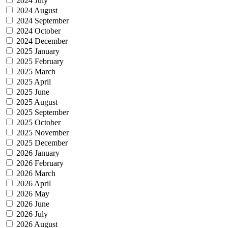
2024 July
2024 August
2024 September
2024 October
2024 December
2025 January
2025 February
2025 March
2025 April
2025 June
2025 August
2025 September
2025 October
2025 November
2025 December
2026 January
2026 February
2026 March
2026 April
2026 May
2026 June
2026 July
2026 August