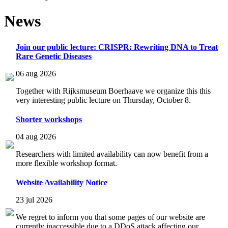
News
Join our public lecture: CRISPR: Rewriting DNA to Treat
Rare Genetic Diseases
06 aug 2026
Together with Rijksmuseum Boerhaave we organize this this
very interesting public lecture on Thursday, October 8.
Shorter workshops
04 aug 2026
Researchers with limited availability can now benefit from a
more flexible workshop format.
Website Availability Notice
23 jul 2026
We regret to inform you that some pages of our website are
currently inaccessible due to a DDoS attack affecting our