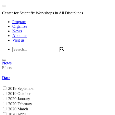
Center for Scientific Workshops in All Disciplines
Program
Organize
News
About us
Visit us
News
Filters
Date
2019 September
2019 October
2020 January
2020 February
2020 March
2020 April