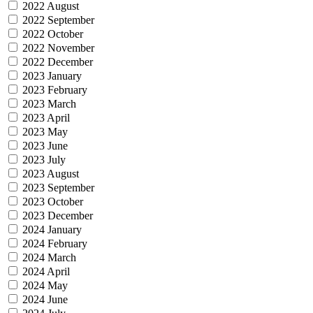
2022 August
2022 September
2022 October
2022 November
2022 December
2023 January
2023 February
2023 March
2023 April
2023 May
2023 June
2023 July
2023 August
2023 September
2023 October
2023 December
2024 January
2024 February
2024 March
2024 April
2024 May
2024 June