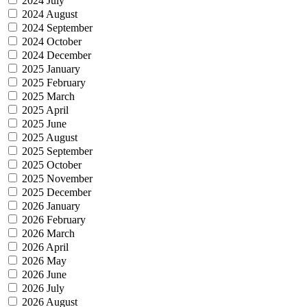
2024 July
2024 August
2024 September
2024 October
2024 December
2025 January
2025 February
2025 March
2025 April
2025 June
2025 August
2025 September
2025 October
2025 November
2025 December
2026 January
2026 February
2026 March
2026 April
2026 May
2026 June
2026 July
2026 August