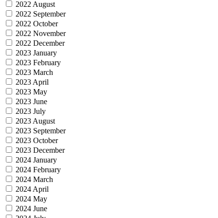
2022 August
2022 September
2022 October
2022 November
2022 December
2023 January
2023 February
2023 March
2023 April
2023 May
2023 June
2023 July
2023 August
2023 September
2023 October
2023 December
2024 January
2024 February
2024 March
2024 April
2024 May
2024 June