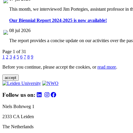
This month, we interviewed Jim Portegies, assistant professor in 
Our Biennial Report 2024-2025 is now available!
08 jul 2026
The report provides a concise update on our activities over the p
Page 1 of 31
1
2
3
4
5
6
7
8
9
Before you continue, please accept the cookies, or
read more
.
accept
Follow us on:
Niels Bohrweg 1
2333 CA Leiden
The Netherlands