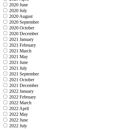
2020 June
2020 July
2020 August
2020 September
2020 October
2020 December
2021 January
2021 February
2021 March
2021 May
2021 June
2021 July
2021 September
2021 October
2021 December
2022 January
2022 February
2022 March
2022 April
2022 May
2022 June
2022 July