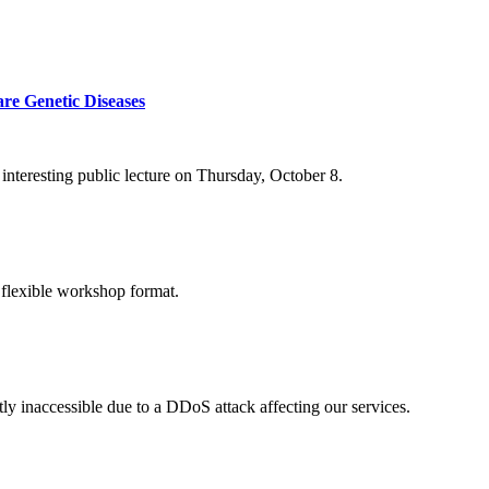
re Genetic Diseases
nteresting public lecture on Thursday, October 8.
 flexible workshop format.
ly inaccessible due to a DDoS attack affecting our services.