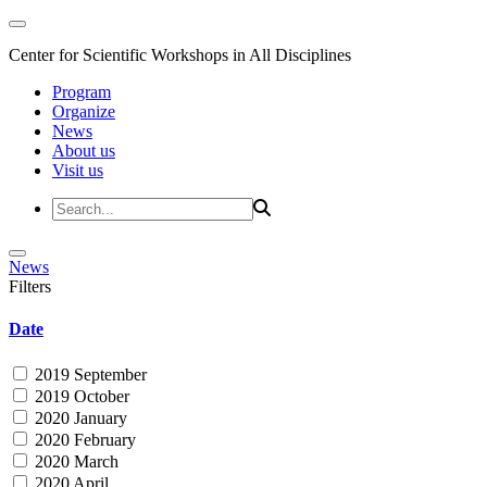
Center for Scientific Workshops in All Disciplines
Program
Organize
News
About us
Visit us
News
Filters
Date
2019 September
2019 October
2020 January
2020 February
2020 March
2020 April