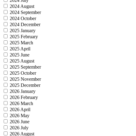
2024 July
2024 August
2024 September
2024 October
2024 December
2025 January
2025 February
2025 March
2025 April
2025 June
2025 August
2025 September
2025 October
2025 November
2025 December
2026 January
2026 February
2026 March
2026 April
2026 May
2026 June
2026 July
2026 August