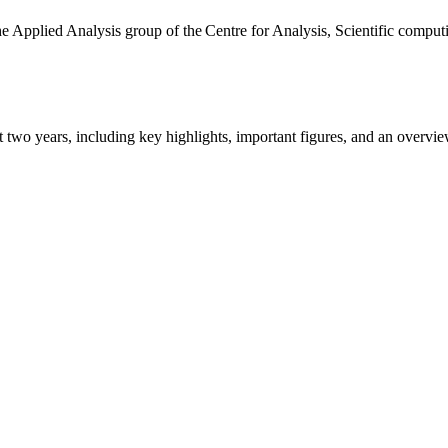
the Applied Analysis group of the Centre for Analysis, Scientific comp
ast two years, including key highlights, important figures, and an ove