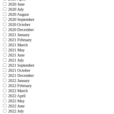
2020 June
2020 July
2020 August
2020 September
2020 October
2020 December
2021 January
2021 February
2021 March
2021 May
2021 June
2021 July
2021 September
2021 October
2021 December
2022 January
2022 February
2022 March
2022 April
2022 May
2022 June
2022 July