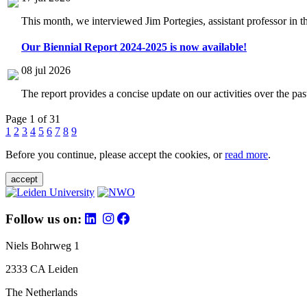
This month, we interviewed Jim Portegies, assistant professor in 
Our Biennial Report 2024-2025 is now available!
08 jul 2026
The report provides a concise update on our activities over the p
Page 1 of 31
1
2
3
4
5
6
7
8
9
Before you continue, please accept the cookies, or
read more
.
accept
Follow us on:
Niels Bohrweg 1
2333 CA Leiden
The Netherlands