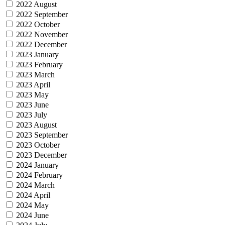
2022 August
2022 September
2022 October
2022 November
2022 December
2023 January
2023 February
2023 March
2023 April
2023 May
2023 June
2023 July
2023 August
2023 September
2023 October
2023 December
2024 January
2024 February
2024 March
2024 April
2024 May
2024 June