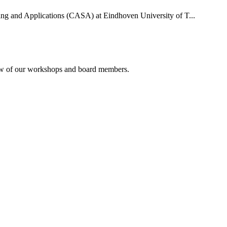
uting and Applications (CASA) at Eindhoven University of T...
rview of our workshops and board members.