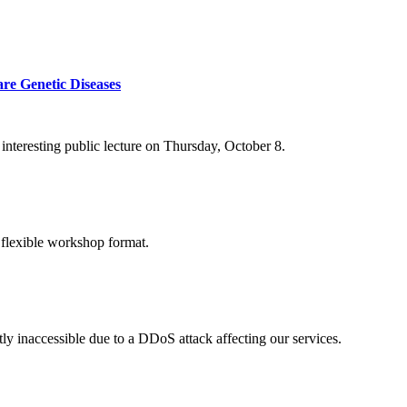
re Genetic Diseases
nteresting public lecture on Thursday, October 8.
 flexible workshop format.
ly inaccessible due to a DDoS attack affecting our services.