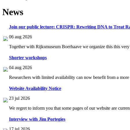
News
Join our public lecture: CRISPR: Rewriting DNA to Treat Ra
06 aug 2026
Together with Rijksmuseum Boerhaave we organize this this very i
Shorter workshops
04 aug 2026
Researchers with limited availability can now benefit from a more
Website Availability Notice
23 jul 2026
We regret to inform you that some pages of our website are current
Interview with Jim Portegies
17 jul 2026