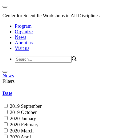
Center for Scientific Workshops in All Disciplines
Program
Organize
News
About us
Visit us
News
Filters
Date
2019 September
2019 October
2020 January
2020 February
2020 March
2020 April