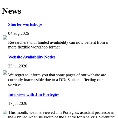
News
Shorter workshops
04 aug 2026
Researchers with limited availability can now benefit from a
more flexible workshop format.
Website Availability Notice
23 jul 2026
We regret to inform you that some pages of our website are
currently inaccessible due to a DDoS attack affecting our
services.
Interview with Jim Portegies
17 jul 2026
This month, we interviewed Jim Portegies, assistant professor in
the Applied Analysis group of the Centre for Analysis, Scientific