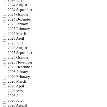
2024 July
2024 August
2024 September
2024 October
2024 December
2025 January
2025 February
2025 March
2025 April
2025 June
2025 August
2025 September
2025 October
2025 November
2025 December
2026 January
2026 February
2026 March
2026 April
2026 May
2026 June
2026 July
2026 August