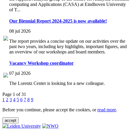
computing and Applications (CASA) at Eindhoven University
of T...
Our Biennial Report 2024-2025 is now available!
08 jul 2026
The report provides a concise update on our activities over the
past two years, including key highlights, important figures, and
an overview of our workshops and board members.
Vacancy Workshop coordinator
07 jul 2026
The Lorentz Center is looking for a new colleague.
Page 1 of 31
1
2
3
4
5
6
7
8
9
Before you continue, please accept the cookies, or
read more
.
accept