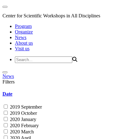
Center for Scientific Workshops in All Disciplines
Program
Organize
News
About us
Visit us
News
Filters
Date
2019 September
2019 October
2020 January
2020 February
2020 March
2020 April