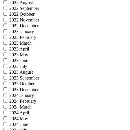
2022 August
2022 September
2022 October
2022 November
2022 December
2023 January
2023 February
2023 March
2023 April
2023 May
2023 June
2023 July
2023 August
2023 September
2023 October
2023 December
2024 January
2024 February
2024 March
2024 April
2024 May
2024 June