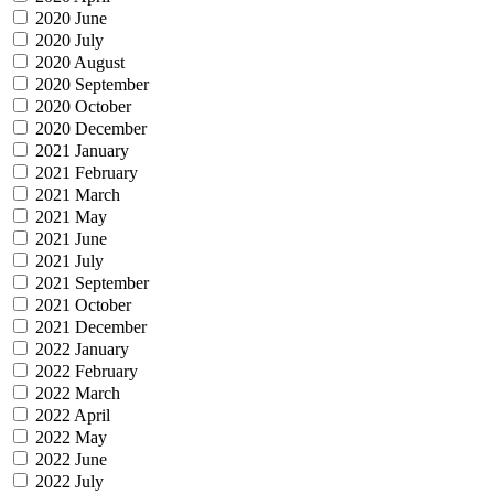
2020 June
2020 July
2020 August
2020 September
2020 October
2020 December
2021 January
2021 February
2021 March
2021 May
2021 June
2021 July
2021 September
2021 October
2021 December
2022 January
2022 February
2022 March
2022 April
2022 May
2022 June
2022 July