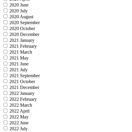
2020 June
2020 July
2020 August
2020 September
2020 October
2020 December
2021 January
2021 February
2021 March
2021 May
2021 June
2021 July
2021 September
2021 October
2021 December
2022 January
2022 February
2022 March
2022 April
2022 May
2022 June
2022 July