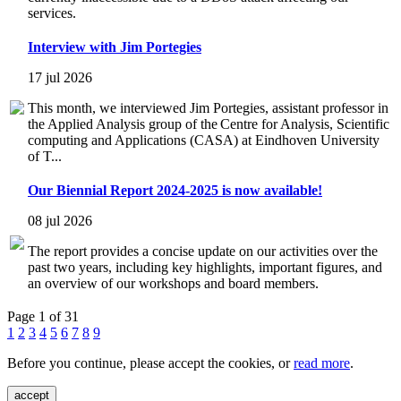
services.
Interview with Jim Portegies
17 jul 2026
This month, we interviewed Jim Portegies, assistant professor in
the Applied Analysis group of the Centre for Analysis, Scientific
computing and Applications (CASA) at Eindhoven University
of T...
Our Biennial Report 2024-2025 is now available!
08 jul 2026
The report provides a concise update on our activities over the
past two years, including key highlights, important figures, and
an overview of our workshops and board members.
Page 1 of 31
1
2
3
4
5
6
7
8
9
Before you continue, please accept the cookies, or
read more
.
accept