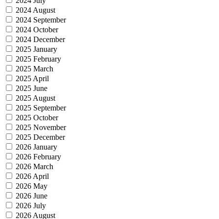
2024 July
2024 August
2024 September
2024 October
2024 December
2025 January
2025 February
2025 March
2025 April
2025 June
2025 August
2025 September
2025 October
2025 November
2025 December
2026 January
2026 February
2026 March
2026 April
2026 May
2026 June
2026 July
2026 August