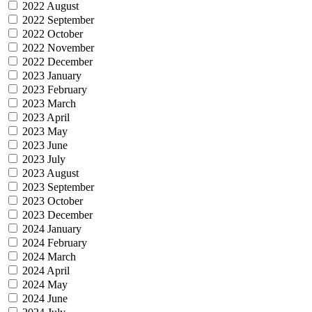
2022 August
2022 September
2022 October
2022 November
2022 December
2023 January
2023 February
2023 March
2023 April
2023 May
2023 June
2023 July
2023 August
2023 September
2023 October
2023 December
2024 January
2024 February
2024 March
2024 April
2024 May
2024 June