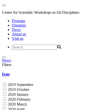
Center for Scientific Workshops in All Disciplines
Program
Organize
News
About us
Visit us
News
Filters
Date
2019 September
2019 October
2020 January
2020 February
2020 March
2020 April