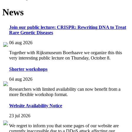
News
Join our public lecture: CRISPR: Rewriting DNA to Treat
Rare Genetic Diseases
06 aug 2026
Together with Rijksmuseum Boerhaave we organize this this
very interesting public lecture on Thursday, October 8.
Shorter workshops
04 aug 2026
Researchers with limited availability can now benefit from a
more flexible workshop format.
Website Availability Notice
23 jul 2026
We regret to inform you that some pages of our website are
currently inaccessible due to a DDoS attack affecting our