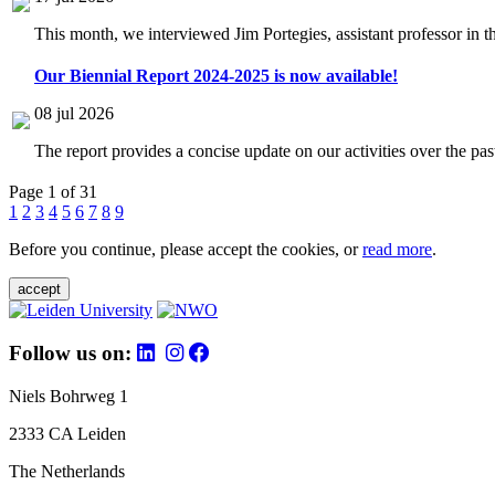
This month, we interviewed Jim Portegies, assistant professor in 
Our Biennial Report 2024-2025 is now available!
08 jul 2026
The report provides a concise update on our activities over the p
Page 1 of 31
1
2
3
4
5
6
7
8
9
Before you continue, please accept the cookies, or
read more
.
accept
Follow us on:
Niels Bohrweg 1
2333 CA Leiden
The Netherlands