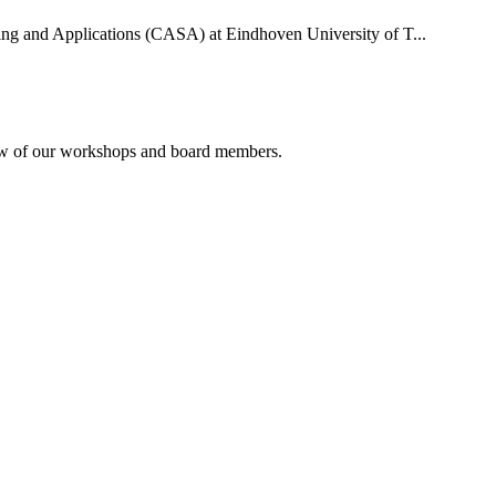
uting and Applications (CASA) at Eindhoven University of T...
rview of our workshops and board members.