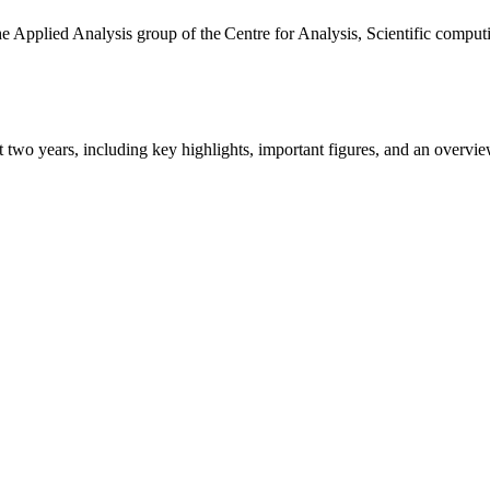
the Applied Analysis group of the Centre for Analysis, Scientific comp
ast two years, including key highlights, important figures, and an ove