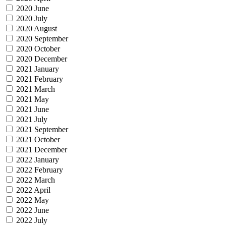
2020 June
2020 July
2020 August
2020 September
2020 October
2020 December
2021 January
2021 February
2021 March
2021 May
2021 June
2021 July
2021 September
2021 October
2021 December
2022 January
2022 February
2022 March
2022 April
2022 May
2022 June
2022 July