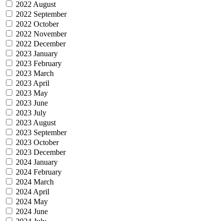
2022 August
2022 September
2022 October
2022 November
2022 December
2023 January
2023 February
2023 March
2023 April
2023 May
2023 June
2023 July
2023 August
2023 September
2023 October
2023 December
2024 January
2024 February
2024 March
2024 April
2024 May
2024 June