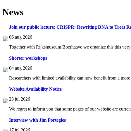
News
Join our public lecture: CRISPR: Rewriting DNA to Treat Ra
06 aug 2026
Together with Rijksmuseum Boerhaave we organize this this very i
Shorter workshops
04 aug 2026
Researchers with limited availability can now benefit from a more
Website Availability Notice
23 jul 2026
We regret to inform you that some pages of our website are current
Interview with Jim Portegies
17 jul 2026