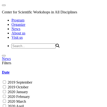
Center for Scientific Workshops in All Disciplines
Program
Organize
News
About us
Visit us
News
Filters
Date
2019 September
2019 October
2020 January
2020 February
2020 March
2020 April