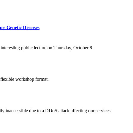
re Genetic Diseases
nteresting public lecture on Thursday, October 8.
 flexible workshop format.
ly inaccessible due to a DDoS attack affecting our services.