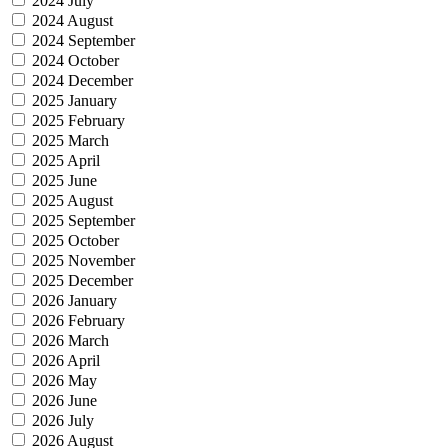
2024 July
2024 August
2024 September
2024 October
2024 December
2025 January
2025 February
2025 March
2025 April
2025 June
2025 August
2025 September
2025 October
2025 November
2025 December
2026 January
2026 February
2026 March
2026 April
2026 May
2026 June
2026 July
2026 August