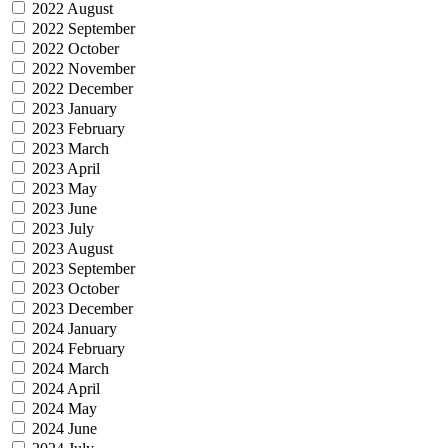
2022 August
2022 September
2022 October
2022 November
2022 December
2023 January
2023 February
2023 March
2023 April
2023 May
2023 June
2023 July
2023 August
2023 September
2023 October
2023 December
2024 January
2024 February
2024 March
2024 April
2024 May
2024 June