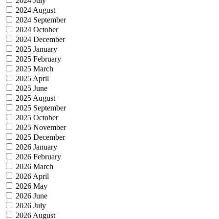
2024 July
2024 August
2024 September
2024 October
2024 December
2025 January
2025 February
2025 March
2025 April
2025 June
2025 August
2025 September
2025 October
2025 November
2025 December
2026 January
2026 February
2026 March
2026 April
2026 May
2026 June
2026 July
2026 August