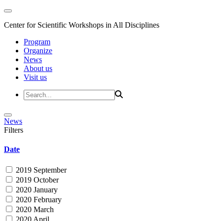
Center for Scientific Workshops in All Disciplines
Program
Organize
News
About us
Visit us
News
Filters
Date
2019 September
2019 October
2020 January
2020 February
2020 March
2020 April