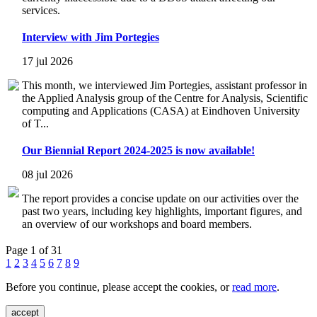
services.
Interview with Jim Portegies
17 jul 2026
This month, we interviewed Jim Portegies, assistant professor in
the Applied Analysis group of the Centre for Analysis, Scientific
computing and Applications (CASA) at Eindhoven University
of T...
Our Biennial Report 2024-2025 is now available!
08 jul 2026
The report provides a concise update on our activities over the
past two years, including key highlights, important figures, and
an overview of our workshops and board members.
Page 1 of 31
1
2
3
4
5
6
7
8
9
Before you continue, please accept the cookies, or
read more
.
accept