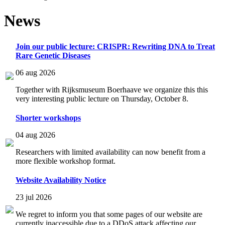
News
Join our public lecture: CRISPR: Rewriting DNA to Treat
Rare Genetic Diseases
06 aug 2026
Together with Rijksmuseum Boerhaave we organize this this
very interesting public lecture on Thursday, October 8.
Shorter workshops
04 aug 2026
Researchers with limited availability can now benefit from a
more flexible workshop format.
Website Availability Notice
23 jul 2026
We regret to inform you that some pages of our website are
currently inaccessible due to a DDoS attack affecting our