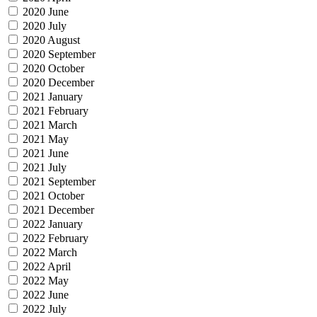
2020 June
2020 July
2020 August
2020 September
2020 October
2020 December
2021 January
2021 February
2021 March
2021 May
2021 June
2021 July
2021 September
2021 October
2021 December
2022 January
2022 February
2022 March
2022 April
2022 May
2022 June
2022 July