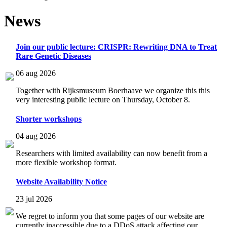
News
Join our public lecture: CRISPR: Rewriting DNA to Treat
Rare Genetic Diseases
06 aug 2026
Together with Rijksmuseum Boerhaave we organize this this
very interesting public lecture on Thursday, October 8.
Shorter workshops
04 aug 2026
Researchers with limited availability can now benefit from a
more flexible workshop format.
Website Availability Notice
23 jul 2026
We regret to inform you that some pages of our website are
currently inaccessible due to a DDoS attack affecting our