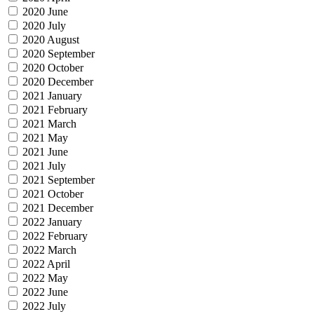
2020 June
2020 July
2020 August
2020 September
2020 October
2020 December
2021 January
2021 February
2021 March
2021 May
2021 June
2021 July
2021 September
2021 October
2021 December
2022 January
2022 February
2022 March
2022 April
2022 May
2022 June
2022 July