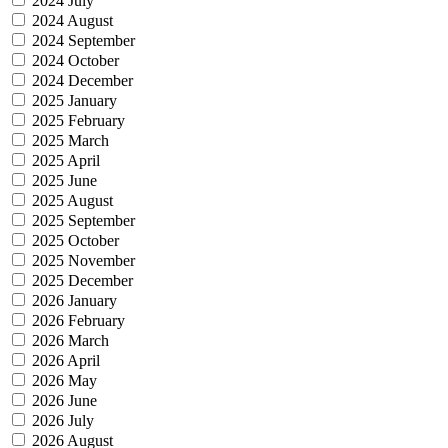
2024 July
2024 August
2024 September
2024 October
2024 December
2025 January
2025 February
2025 March
2025 April
2025 June
2025 August
2025 September
2025 October
2025 November
2025 December
2026 January
2026 February
2026 March
2026 April
2026 May
2026 June
2026 July
2026 August