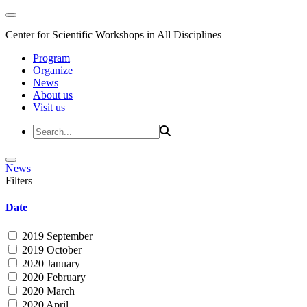
Center for Scientific Workshops in All Disciplines
Program
Organize
News
About us
Visit us
News
Filters
Date
2019 September
2019 October
2020 January
2020 February
2020 March
2020 April