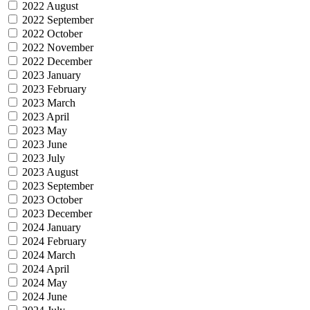
2022 August
2022 September
2022 October
2022 November
2022 December
2023 January
2023 February
2023 March
2023 April
2023 May
2023 June
2023 July
2023 August
2023 September
2023 October
2023 December
2024 January
2024 February
2024 March
2024 April
2024 May
2024 June