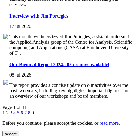
services.
Interview with Jim Portegies
17 jul 2026
This month, we interviewed Jim Portegies, assistant professor in
the Applied Analysis group of the Centre for Analysis, Scientific
computing and Applications (CASA) at Eindhoven University
of T...
Our Biennial Report 2024-2025 is now available!
08 jul 2026
The report provides a concise update on our activities over the
past two years, including key highlights, important figures, and
an overview of our workshops and board members.
Page 1 of 31
1
2
3
4
5
6
7
8
9
Before you continue, please accept the cookies, or
read more
.
accept