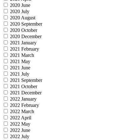
2020 June
2020 July
2020 August
2020 September
2020 October
2020 December
2021 January
2021 February
2021 March
2021 May
2021 June
2021 July
2021 September
2021 October
2021 December
2022 January
2022 February
2022 March
2022 April
2022 May
2022 June
2022 July