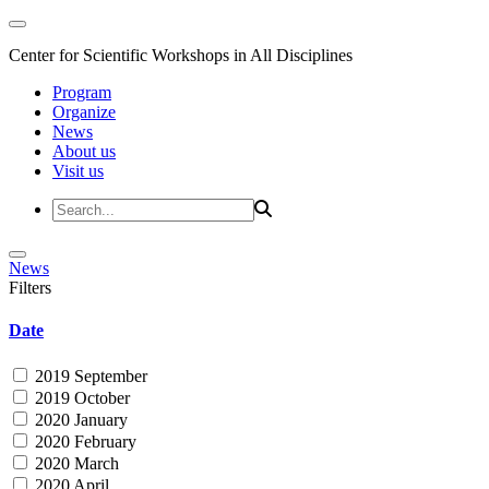
Center for Scientific Workshops in All Disciplines
Program
Organize
News
About us
Visit us
News
Filters
Date
2019 September
2019 October
2020 January
2020 February
2020 March
2020 April