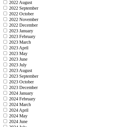
2022 August
2022 September
2022 October
2022 November
2022 December
2023 January
2023 February
2023 March
2023 April
2023 May
2023 June
2023 July
2023 August
2023 September
2023 October
2023 December
2024 January
2024 February
2024 March
2024 April
2024 May
2024 June