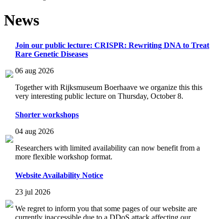
News
Join our public lecture: CRISPR: Rewriting DNA to Treat
Rare Genetic Diseases
06 aug 2026
Together with Rijksmuseum Boerhaave we organize this this
very interesting public lecture on Thursday, October 8.
Shorter workshops
04 aug 2026
Researchers with limited availability can now benefit from a
more flexible workshop format.
Website Availability Notice
23 jul 2026
We regret to inform you that some pages of our website are
currently inaccessible due to a DDoS attack affecting our