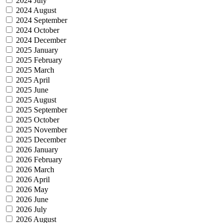
2024 July
2024 August
2024 September
2024 October
2024 December
2025 January
2025 February
2025 March
2025 April
2025 June
2025 August
2025 September
2025 October
2025 November
2025 December
2026 January
2026 February
2026 March
2026 April
2026 May
2026 June
2026 July
2026 August