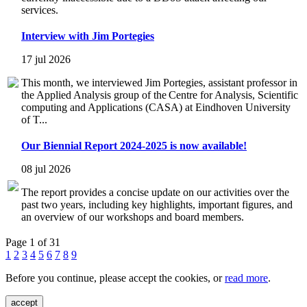
services.
Interview with Jim Portegies
17 jul 2026
This month, we interviewed Jim Portegies, assistant professor in
the Applied Analysis group of the Centre for Analysis, Scientific
computing and Applications (CASA) at Eindhoven University
of T...
Our Biennial Report 2024-2025 is now available!
08 jul 2026
The report provides a concise update on our activities over the
past two years, including key highlights, important figures, and
an overview of our workshops and board members.
Page 1 of 31
1
2
3
4
5
6
7
8
9
Before you continue, please accept the cookies, or
read more
.
accept