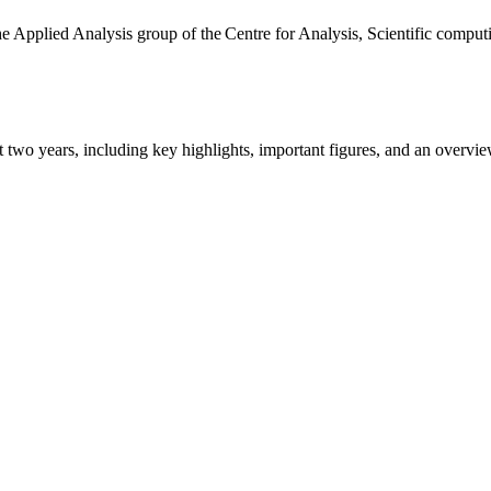
the Applied Analysis group of the Centre for Analysis, Scientific comp
ast two years, including key highlights, important figures, and an ove