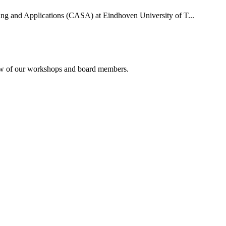
uting and Applications (CASA) at Eindhoven University of T...
rview of our workshops and board members.