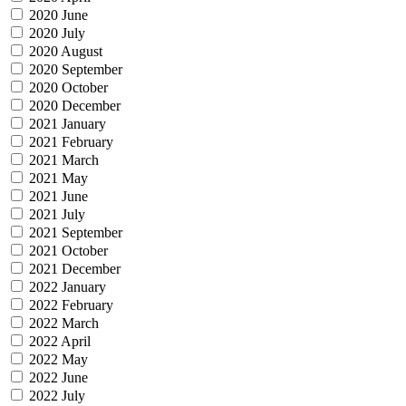
2020 June
2020 July
2020 August
2020 September
2020 October
2020 December
2021 January
2021 February
2021 March
2021 May
2021 June
2021 July
2021 September
2021 October
2021 December
2022 January
2022 February
2022 March
2022 April
2022 May
2022 June
2022 July