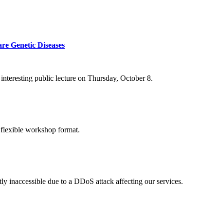
re Genetic Diseases
nteresting public lecture on Thursday, October 8.
 flexible workshop format.
ly inaccessible due to a DDoS attack affecting our services.