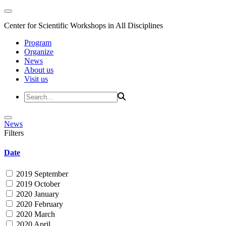
Center for Scientific Workshops in All Disciplines
Program
Organize
News
About us
Visit us
News
Filters
Date
2019 September
2019 October
2020 January
2020 February
2020 March
2020 April