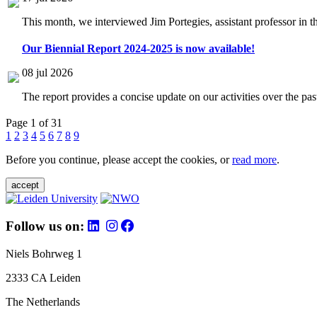
This month, we interviewed Jim Portegies, assistant professor in 
Our Biennial Report 2024-2025 is now available!
08 jul 2026
The report provides a concise update on our activities over the p
Page 1 of 31
1
2
3
4
5
6
7
8
9
Before you continue, please accept the cookies, or
read more
.
accept
Follow us on:
Niels Bohrweg 1
2333 CA Leiden
The Netherlands