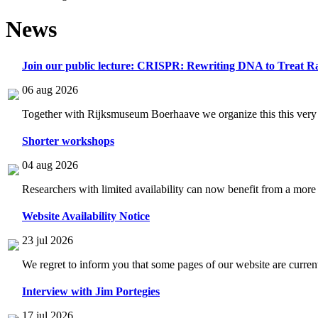
News
Join our public lecture: CRISPR: Rewriting DNA to Treat Ra
06 aug 2026
Together with Rijksmuseum Boerhaave we organize this this very i
Shorter workshops
04 aug 2026
Researchers with limited availability can now benefit from a more
Website Availability Notice
23 jul 2026
We regret to inform you that some pages of our website are current
Interview with Jim Portegies
17 jul 2026