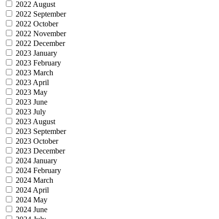
2022 August
2022 September
2022 October
2022 November
2022 December
2023 January
2023 February
2023 March
2023 April
2023 May
2023 June
2023 July
2023 August
2023 September
2023 October
2023 December
2024 January
2024 February
2024 March
2024 April
2024 May
2024 June