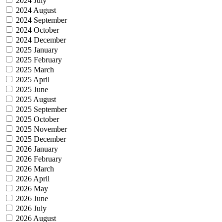
2024 July
2024 August
2024 September
2024 October
2024 December
2025 January
2025 February
2025 March
2025 April
2025 June
2025 August
2025 September
2025 October
2025 November
2025 December
2026 January
2026 February
2026 March
2026 April
2026 May
2026 June
2026 July
2026 August