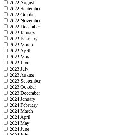
2022 August
2022 September
2022 October
2022 November
2022 December
2023 January
2023 February
2023 March
2023 April
2023 May
2023 June
2023 July
2023 August
2023 September
2023 October
2023 December
2024 January
2024 February
2024 March
2024 April
2024 May
2024 June