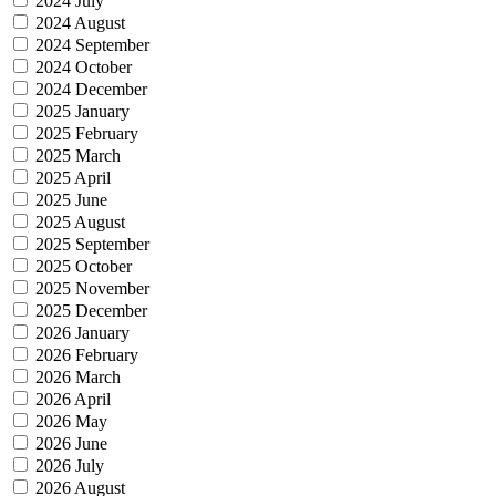
2024 July
2024 August
2024 September
2024 October
2024 December
2025 January
2025 February
2025 March
2025 April
2025 June
2025 August
2025 September
2025 October
2025 November
2025 December
2026 January
2026 February
2026 March
2026 April
2026 May
2026 June
2026 July
2026 August