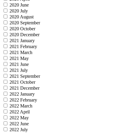
2020 June
2020 July
2020 August
2020 September
2020 October
2020 December
2021 January
2021 February
2021 March
2021 May
2021 June
2021 July
2021 September
2021 October
2021 December
2022 January
2022 February
2022 March
2022 April
2022 May
2022 June
2022 July