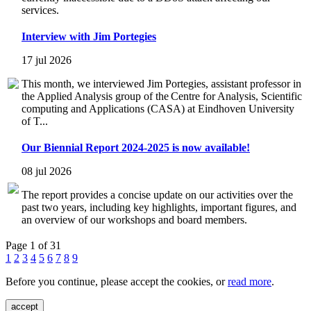
services.
Interview with Jim Portegies
17 jul 2026
This month, we interviewed Jim Portegies, assistant professor in
the Applied Analysis group of the Centre for Analysis, Scientific
computing and Applications (CASA) at Eindhoven University
of T...
Our Biennial Report 2024-2025 is now available!
08 jul 2026
The report provides a concise update on our activities over the
past two years, including key highlights, important figures, and
an overview of our workshops and board members.
Page 1 of 31
1
2
3
4
5
6
7
8
9
Before you continue, please accept the cookies, or
read more
.
accept