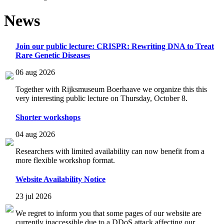
News
Join our public lecture: CRISPR: Rewriting DNA to Treat
Rare Genetic Diseases
06 aug 2026
Together with Rijksmuseum Boerhaave we organize this this
very interesting public lecture on Thursday, October 8.
Shorter workshops
04 aug 2026
Researchers with limited availability can now benefit from a
more flexible workshop format.
Website Availability Notice
23 jul 2026
We regret to inform you that some pages of our website are
currently inaccessible due to a DDoS attack affecting our