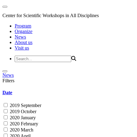
Center for Scientific Workshops in All Disciplines
Program
Organize
News
About us
Visit us
News
Filters
Date
2019 September
2019 October
2020 January
2020 February
2020 March
2020 April