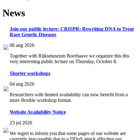
News
Join our public lecture: CRISPR: Rewriting DNA to Treat
Rare Genetic Diseases
06 aug 2026
Together with Rijksmuseum Boerhaave we organize this this
very interesting public lecture on Thursday, October 8.
Shorter workshops
04 aug 2026
Researchers with limited availability can now benefit from a
more flexible workshop format.
Website Availability Notice
23 jul 2026
We regret to inform you that some pages of our website are
currently inaccessible due to a DDoS attack affecting our