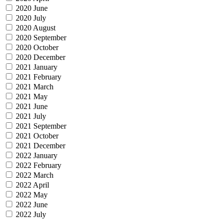
2020 June
2020 July
2020 August
2020 September
2020 October
2020 December
2021 January
2021 February
2021 March
2021 May
2021 June
2021 July
2021 September
2021 October
2021 December
2022 January
2022 February
2022 March
2022 April
2022 May
2022 June
2022 July