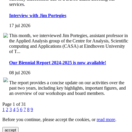
services.
Interview with Jim Portegies
17 jul 2026
This month, we interviewed Jim Portegies, assistant professor in
the Applied Analysis group of the Centre for Analysis, Scientific
computing and Applications (CASA) at Eindhoven University
of T...
Our Biennial Report 2024-2025 is now available!
08 jul 2026
The report provides a concise update on our activities over the
past two years, including key highlights, important figures, and
an overview of our workshops and board members.
Page 1 of 31
1
2
3
4
5
6
7
8
9
Before you continue, please accept the cookies, or
read more
.
accept