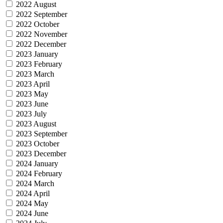
2022 August
2022 September
2022 October
2022 November
2022 December
2023 January
2023 February
2023 March
2023 April
2023 May
2023 June
2023 July
2023 August
2023 September
2023 October
2023 December
2024 January
2024 February
2024 March
2024 April
2024 May
2024 June