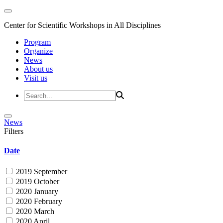
Center for Scientific Workshops in All Disciplines
Program
Organize
News
About us
Visit us
News
Filters
Date
2019 September
2019 October
2020 January
2020 February
2020 March
2020 April