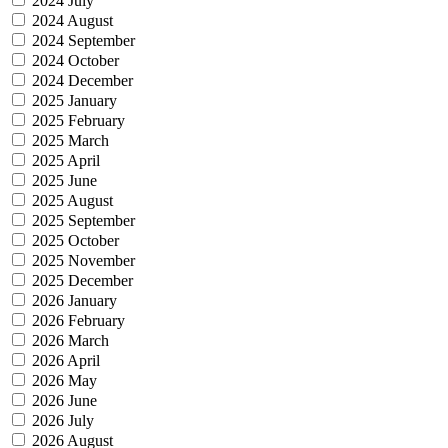
2024 July
2024 August
2024 September
2024 October
2024 December
2025 January
2025 February
2025 March
2025 April
2025 June
2025 August
2025 September
2025 October
2025 November
2025 December
2026 January
2026 February
2026 March
2026 April
2026 May
2026 June
2026 July
2026 August