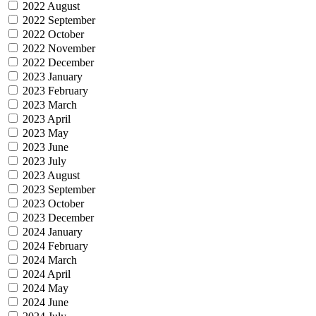
2022 August
2022 September
2022 October
2022 November
2022 December
2023 January
2023 February
2023 March
2023 April
2023 May
2023 June
2023 July
2023 August
2023 September
2023 October
2023 December
2024 January
2024 February
2024 March
2024 April
2024 May
2024 June