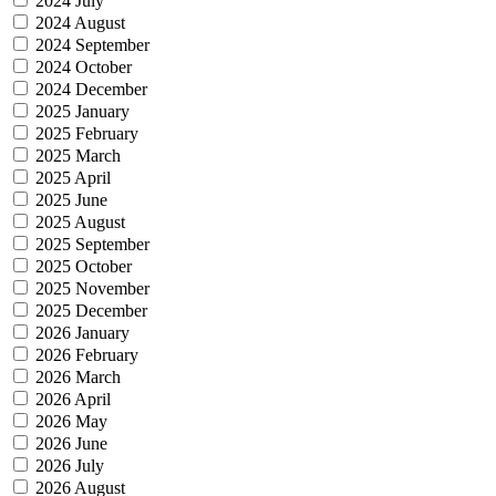
2024 July
2024 August
2024 September
2024 October
2024 December
2025 January
2025 February
2025 March
2025 April
2025 June
2025 August
2025 September
2025 October
2025 November
2025 December
2026 January
2026 February
2026 March
2026 April
2026 May
2026 June
2026 July
2026 August