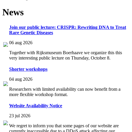
News
Join our public lecture: CRISPR: Rewriting DNA to Treat
Rare Genetic Diseases
06 aug 2026
Together with Rijksmuseum Boerhaave we organize this this
very interesting public lecture on Thursday, October 8.
Shorter workshops
04 aug 2026
Researchers with limited availability can now benefit from a
more flexible workshop format.
Website Availability Notice
23 jul 2026
We regret to inform you that some pages of our website are
currently inaccessible due to a DDoS attack affecting our