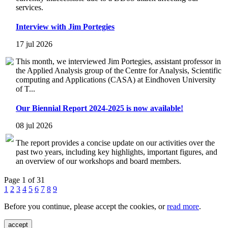
services.
Interview with Jim Portegies
17 jul 2026
This month, we interviewed Jim Portegies, assistant professor in
the Applied Analysis group of the Centre for Analysis, Scientific
computing and Applications (CASA) at Eindhoven University
of T...
Our Biennial Report 2024-2025 is now available!
08 jul 2026
The report provides a concise update on our activities over the
past two years, including key highlights, important figures, and
an overview of our workshops and board members.
Page 1 of 31
1
2
3
4
5
6
7
8
9
Before you continue, please accept the cookies, or
read more
.
accept