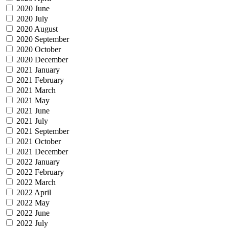
2020 June
2020 July
2020 August
2020 September
2020 October
2020 December
2021 January
2021 February
2021 March
2021 May
2021 June
2021 July
2021 September
2021 October
2021 December
2022 January
2022 February
2022 March
2022 April
2022 May
2022 June
2022 July