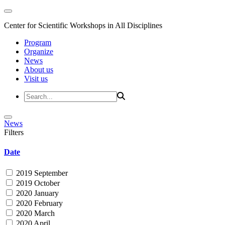
Center for Scientific Workshops in All Disciplines
Program
Organize
News
About us
Visit us
News
Filters
Date
2019 September
2019 October
2020 January
2020 February
2020 March
2020 April