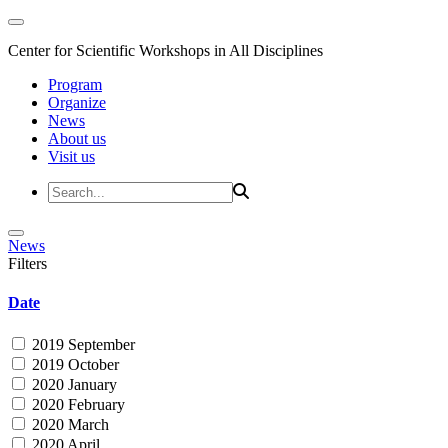
Center for Scientific Workshops in All Disciplines
Program
Organize
News
About us
Visit us
News
Filters
Date
2019 September
2019 October
2020 January
2020 February
2020 March
2020 April