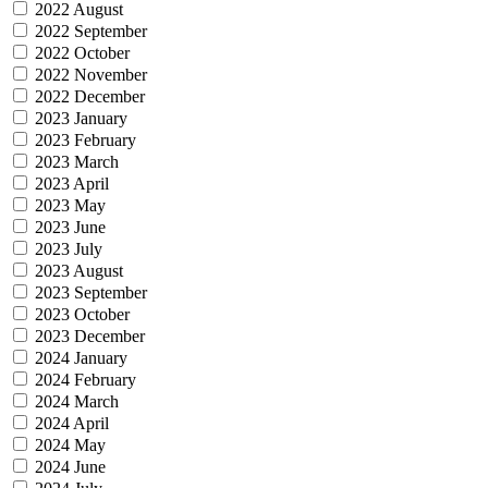
2022 August
2022 September
2022 October
2022 November
2022 December
2023 January
2023 February
2023 March
2023 April
2023 May
2023 June
2023 July
2023 August
2023 September
2023 October
2023 December
2024 January
2024 February
2024 March
2024 April
2024 May
2024 June