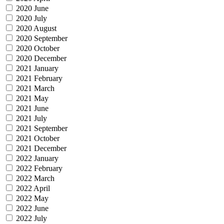
2020 June
2020 July
2020 August
2020 September
2020 October
2020 December
2021 January
2021 February
2021 March
2021 May
2021 June
2021 July
2021 September
2021 October
2021 December
2022 January
2022 February
2022 March
2022 April
2022 May
2022 June
2022 July