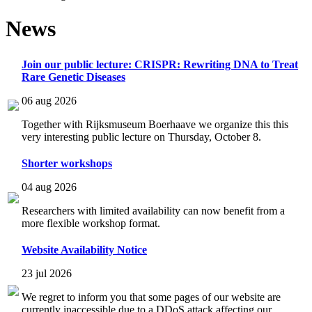
News
Join our public lecture: CRISPR: Rewriting DNA to Treat
Rare Genetic Diseases
06 aug 2026
Together with Rijksmuseum Boerhaave we organize this this
very interesting public lecture on Thursday, October 8.
Shorter workshops
04 aug 2026
Researchers with limited availability can now benefit from a
more flexible workshop format.
Website Availability Notice
23 jul 2026
We regret to inform you that some pages of our website are
currently inaccessible due to a DDoS attack affecting our