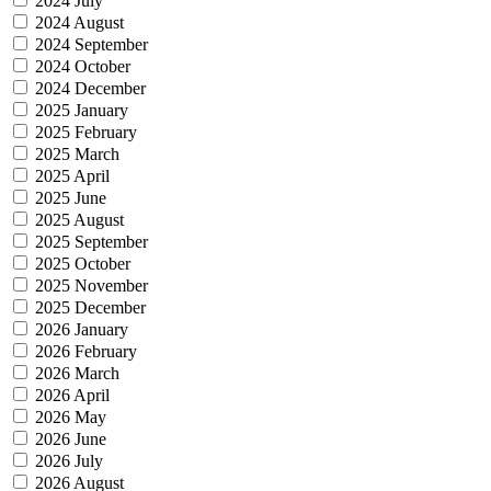
2024 July
2024 August
2024 September
2024 October
2024 December
2025 January
2025 February
2025 March
2025 April
2025 June
2025 August
2025 September
2025 October
2025 November
2025 December
2026 January
2026 February
2026 March
2026 April
2026 May
2026 June
2026 July
2026 August