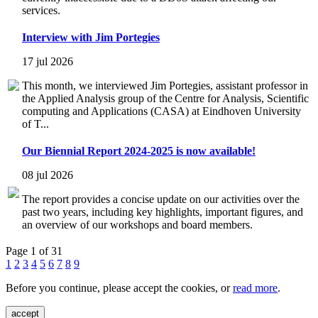
services.
Interview with Jim Portegies
17 jul 2026
This month, we interviewed Jim Portegies, assistant professor in
the Applied Analysis group of the Centre for Analysis, Scientific
computing and Applications (CASA) at Eindhoven University
of T...
Our Biennial Report 2024-2025 is now available!
08 jul 2026
The report provides a concise update on our activities over the
past two years, including key highlights, important figures, and
an overview of our workshops and board members.
Page 1 of 31
1
2
3
4
5
6
7
8
9
Before you continue, please accept the cookies, or
read more
.
accept