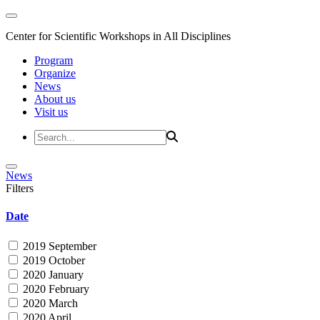
Center for Scientific Workshops in All Disciplines
Program
Organize
News
About us
Visit us
News
Filters
Date
2019 September
2019 October
2020 January
2020 February
2020 March
2020 April