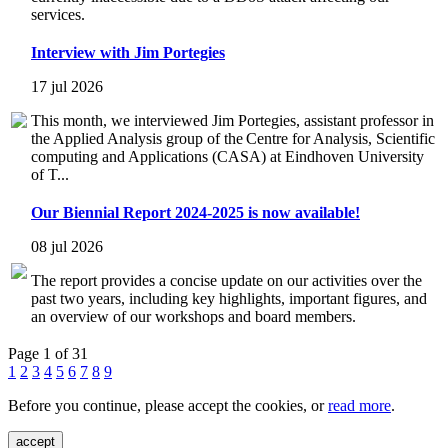
services.
Interview with Jim Portegies
17 jul 2026
This month, we interviewed Jim Portegies, assistant professor in
the Applied Analysis group of the Centre for Analysis, Scientific
computing and Applications (CASA) at Eindhoven University
of T...
Our Biennial Report 2024-2025 is now available!
08 jul 2026
The report provides a concise update on our activities over the
past two years, including key highlights, important figures, and
an overview of our workshops and board members.
Page 1 of 31
1
2
3
4
5
6
7
8
9
Before you continue, please accept the cookies, or
read more
.
accept