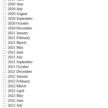
2020 June
2020 July
2020 August
2020 September
2020 October
2020 December
2021 January
2021 February
2021 March
2021 May
2021 June
2021 July
2021 September
2021 October
2021 December
2022 January
2022 February
2022 March
2022 April
2022 May
2022 June
2022 July