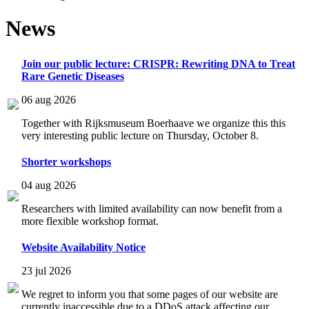
News
Join our public lecture: CRISPR: Rewriting DNA to Treat
Rare Genetic Diseases
06 aug 2026
Together with Rijksmuseum Boerhaave we organize this this
very interesting public lecture on Thursday, October 8.
Shorter workshops
04 aug 2026
Researchers with limited availability can now benefit from a
more flexible workshop format.
Website Availability Notice
23 jul 2026
We regret to inform you that some pages of our website are
currently inaccessible due to a DDoS attack affecting our