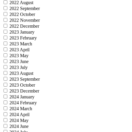
2022 August
2022 September
2022 October
2022 November
2022 December
2023 January
2023 February
2023 March
2023 April
2023 May
2023 June
2023 July
2023 August
2023 September
2023 October
2023 December
2024 January
2024 February
2024 March
2024 April
2024 May
2024 June