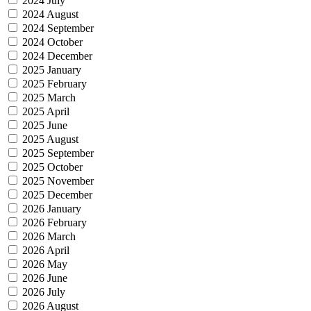
2024 July
2024 August
2024 September
2024 October
2024 December
2025 January
2025 February
2025 March
2025 April
2025 June
2025 August
2025 September
2025 October
2025 November
2025 December
2026 January
2026 February
2026 March
2026 April
2026 May
2026 June
2026 July
2026 August