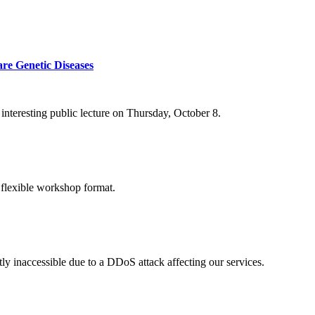
re Genetic Diseases
nteresting public lecture on Thursday, October 8.
 flexible workshop format.
ly inaccessible due to a DDoS attack affecting our services.