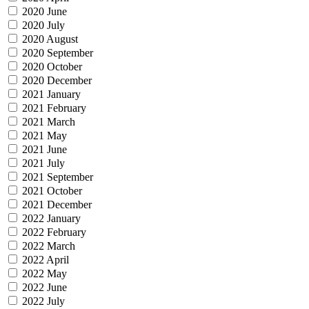
2020 June
2020 July
2020 August
2020 September
2020 October
2020 December
2021 January
2021 February
2021 March
2021 May
2021 June
2021 July
2021 September
2021 October
2021 December
2022 January
2022 February
2022 March
2022 April
2022 May
2022 June
2022 July