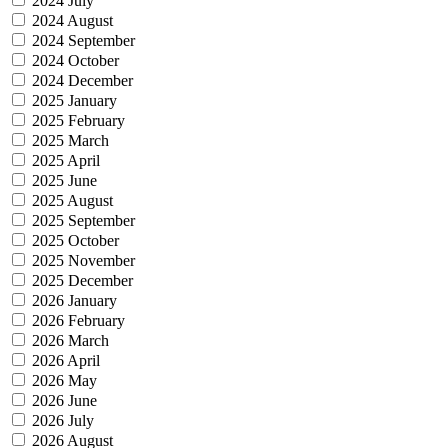
2024 July
2024 August
2024 September
2024 October
2024 December
2025 January
2025 February
2025 March
2025 April
2025 June
2025 August
2025 September
2025 October
2025 November
2025 December
2026 January
2026 February
2026 March
2026 April
2026 May
2026 June
2026 July
2026 August