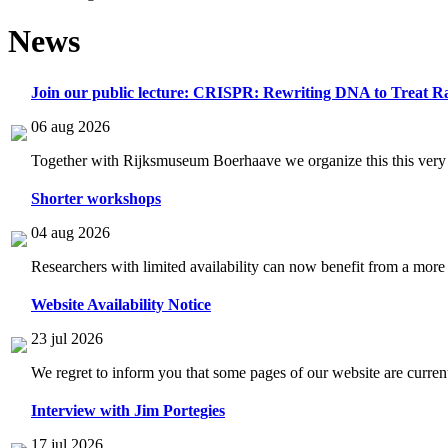
News
Join our public lecture: CRISPR: Rewriting DNA to Treat Ra
06 aug 2026
Together with Rijksmuseum Boerhaave we organize this this very i
Shorter workshops
04 aug 2026
Researchers with limited availability can now benefit from a more
Website Availability Notice
23 jul 2026
We regret to inform you that some pages of our website are current
Interview with Jim Portegies
17 jul 2026