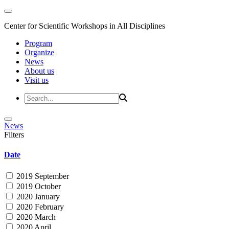
Center for Scientific Workshops in All Disciplines
Program
Organize
News
About us
Visit us
News
Filters
Date
2019 September
2019 October
2020 January
2020 February
2020 March
2020 April