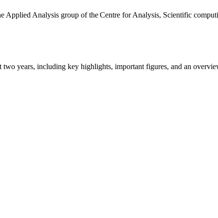
the Applied Analysis group of the Centre for Analysis, Scientific comp
ast two years, including key highlights, important figures, and an ove