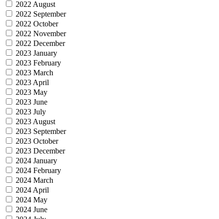
2022 August
2022 September
2022 October
2022 November
2022 December
2023 January
2023 February
2023 March
2023 April
2023 May
2023 June
2023 July
2023 August
2023 September
2023 October
2023 December
2024 January
2024 February
2024 March
2024 April
2024 May
2024 June