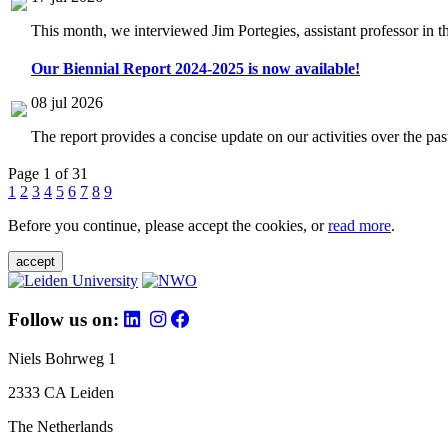
This month, we interviewed Jim Portegies, assistant professor in 
Our Biennial Report 2024-2025 is now available!
08 jul 2026
The report provides a concise update on our activities over the p
Page 1 of 31
1
2
3
4
5
6
7
8
9
Before you continue, please accept the cookies, or
read more
.
accept
Follow us on:
Niels Bohrweg 1
2333 CA Leiden
The Netherlands