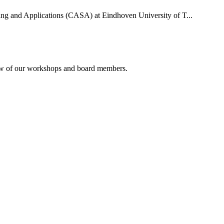
uting and Applications (CASA) at Eindhoven University of T...
rview of our workshops and board members.