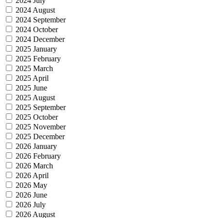
2024 July
2024 August
2024 September
2024 October
2024 December
2025 January
2025 February
2025 March
2025 April
2025 June
2025 August
2025 September
2025 October
2025 November
2025 December
2026 January
2026 February
2026 March
2026 April
2026 May
2026 June
2026 July
2026 August