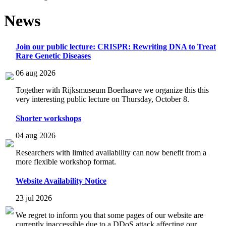
News
Join our public lecture: CRISPR: Rewriting DNA to Treat
Rare Genetic Diseases
06 aug 2026
Together with Rijksmuseum Boerhaave we organize this this
very interesting public lecture on Thursday, October 8.
Shorter workshops
04 aug 2026
Researchers with limited availability can now benefit from a
more flexible workshop format.
Website Availability Notice
23 jul 2026
We regret to inform you that some pages of our website are
currently inaccessible due to a DDoS attack affecting our