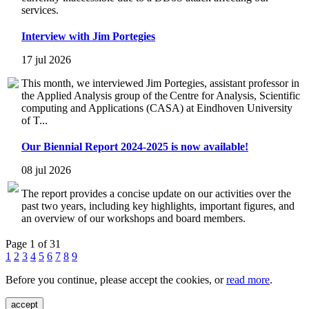
services.
Interview with Jim Portegies
17 jul 2026
This month, we interviewed Jim Portegies, assistant professor in
the Applied Analysis group of the Centre for Analysis, Scientific
computing and Applications (CASA) at Eindhoven University
of T...
Our Biennial Report 2024-2025 is now available!
08 jul 2026
The report provides a concise update on our activities over the
past two years, including key highlights, important figures, and
an overview of our workshops and board members.
Page 1 of 31
1
2
3
4
5
6
7
8
9
Before you continue, please accept the cookies, or
read more
.
accept