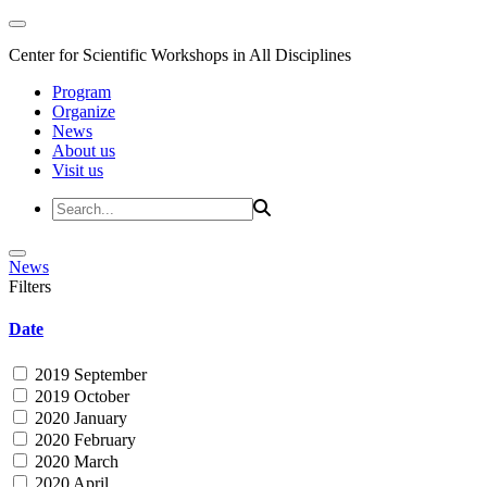
Center for Scientific Workshops in All Disciplines
Program
Organize
News
About us
Visit us
News
Filters
Date
2019 September
2019 October
2020 January
2020 February
2020 March
2020 April