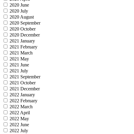
2020 June
2020 July
2020 August
2020 September
2020 October
2020 December
2021 January
2021 February
2021 March
2021 May
2021 June
2021 July
2021 September
2021 October
2021 December
2022 January
2022 February
2022 March
2022 April
2022 May
2022 June
2022 July