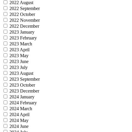
2022 August
2022 September
2022 October
2022 November
2022 December
2023 January
2023 February
2023 March
2023 April
2023 May
2023 June
2023 July
2023 August
2023 September
2023 October
2023 December
2024 January
2024 February
2024 March
2024 April
2024 May
2024 June