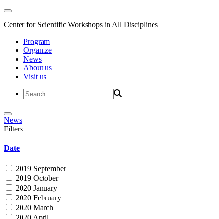
Center for Scientific Workshops in All Disciplines
Program
Organize
News
About us
Visit us
News
Filters
Date
2019 September
2019 October
2020 January
2020 February
2020 March
2020 April