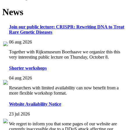
News
Join our public lecture: CRISPR: Rewriting DNA to Treat
Rare Genetic Diseases
06 aug 2026
Together with Rijksmuseum Boerhaave we organize this this
very interesting public lecture on Thursday, October 8.
Shorter workshops
04 aug 2026
Researchers with limited availability can now benefit from a
more flexible workshop format.
Website Availability Notice
23 jul 2026
We regret to inform you that some pages of our website are
currently inaccessible due to a DDoS attack affecting our