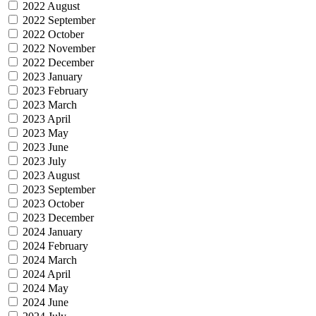
2022 August
2022 September
2022 October
2022 November
2022 December
2023 January
2023 February
2023 March
2023 April
2023 May
2023 June
2023 July
2023 August
2023 September
2023 October
2023 December
2024 January
2024 February
2024 March
2024 April
2024 May
2024 June