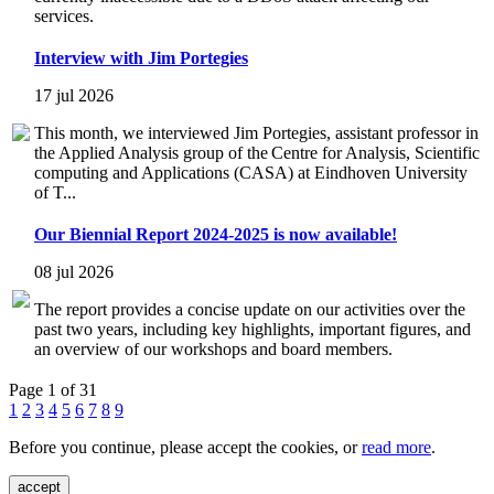
services.
Interview with Jim Portegies
17 jul 2026
This month, we interviewed Jim Portegies, assistant professor in
the Applied Analysis group of the Centre for Analysis, Scientific
computing and Applications (CASA) at Eindhoven University
of T...
Our Biennial Report 2024-2025 is now available!
08 jul 2026
The report provides a concise update on our activities over the
past two years, including key highlights, important figures, and
an overview of our workshops and board members.
Page 1 of 31
1
2
3
4
5
6
7
8
9
Before you continue, please accept the cookies, or
read more
.
accept