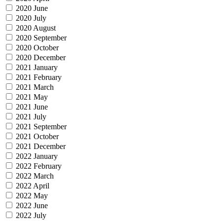
2020 June
2020 July
2020 August
2020 September
2020 October
2020 December
2021 January
2021 February
2021 March
2021 May
2021 June
2021 July
2021 September
2021 October
2021 December
2022 January
2022 February
2022 March
2022 April
2022 May
2022 June
2022 July