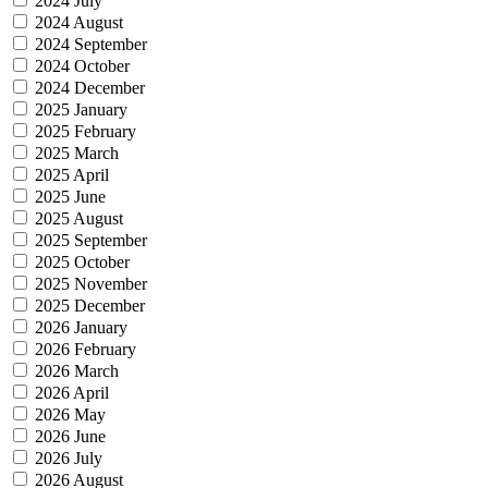
2024 July
2024 August
2024 September
2024 October
2024 December
2025 January
2025 February
2025 March
2025 April
2025 June
2025 August
2025 September
2025 October
2025 November
2025 December
2026 January
2026 February
2026 March
2026 April
2026 May
2026 June
2026 July
2026 August