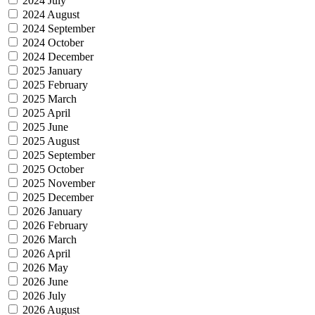
2024 July
2024 August
2024 September
2024 October
2024 December
2025 January
2025 February
2025 March
2025 April
2025 June
2025 August
2025 September
2025 October
2025 November
2025 December
2026 January
2026 February
2026 March
2026 April
2026 May
2026 June
2026 July
2026 August