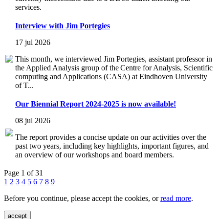
services.
Interview with Jim Portegies
17 jul 2026
This month, we interviewed Jim Portegies, assistant professor in
the Applied Analysis group of the Centre for Analysis, Scientific
computing and Applications (CASA) at Eindhoven University
of T...
Our Biennial Report 2024-2025 is now available!
08 jul 2026
The report provides a concise update on our activities over the
past two years, including key highlights, important figures, and
an overview of our workshops and board members.
Page 1 of 31
1
2
3
4
5
6
7
8
9
Before you continue, please accept the cookies, or
read more
.
accept