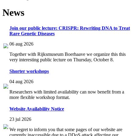
News
Join our public lecture: CRISPR: Rewriting DNA to Treat
Rare Genetic Diseases
06 aug 2026
Together with Rijksmuseum Boerhaave we organize this this
very interesting public lecture on Thursday, October 8.
Shorter workshops
04 aug 2026
Researchers with limited availability can now benefit from a
more flexible workshop format.
Website Availability Notice
23 jul 2026
We regret to inform you that some pages of our website are
currently inaccessible due to a DDoS attack affecting our