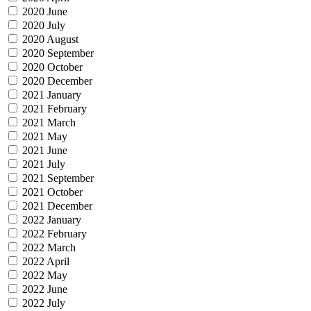
2020 June
2020 July
2020 August
2020 September
2020 October
2020 December
2021 January
2021 February
2021 March
2021 May
2021 June
2021 July
2021 September
2021 October
2021 December
2022 January
2022 February
2022 March
2022 April
2022 May
2022 June
2022 July