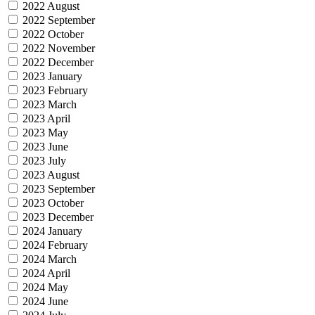
2022 August
2022 September
2022 October
2022 November
2022 December
2023 January
2023 February
2023 March
2023 April
2023 May
2023 June
2023 July
2023 August
2023 September
2023 October
2023 December
2024 January
2024 February
2024 March
2024 April
2024 May
2024 June