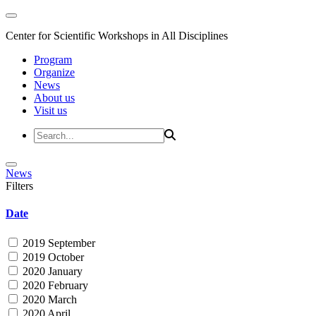
Center for Scientific Workshops in All Disciplines
Program
Organize
News
About us
Visit us
News
Filters
Date
2019 September
2019 October
2020 January
2020 February
2020 March
2020 April