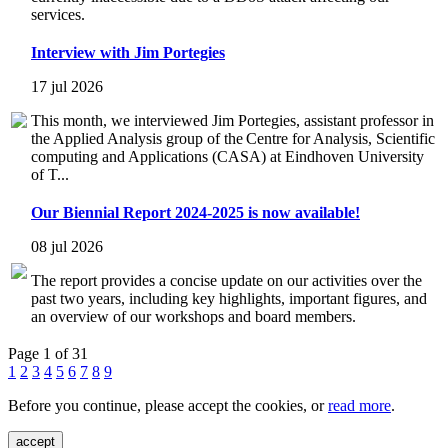
services.
Interview with Jim Portegies
17 jul 2026
This month, we interviewed Jim Portegies, assistant professor in
the Applied Analysis group of the Centre for Analysis, Scientific
computing and Applications (CASA) at Eindhoven University
of T...
Our Biennial Report 2024-2025 is now available!
08 jul 2026
The report provides a concise update on our activities over the
past two years, including key highlights, important figures, and
an overview of our workshops and board members.
Page 1 of 31
1
2
3
4
5
6
7
8
9
Before you continue, please accept the cookies, or
read more
.
accept