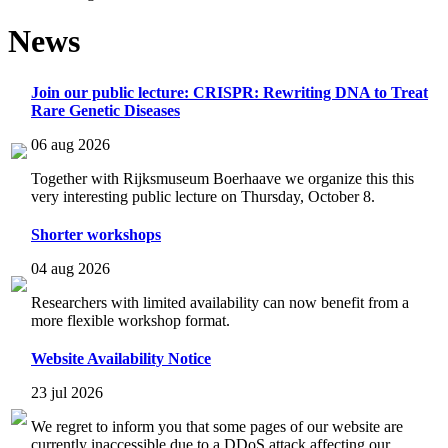
News
Join our public lecture: CRISPR: Rewriting DNA to Treat
Rare Genetic Diseases
06 aug 2026
Together with Rijksmuseum Boerhaave we organize this this
very interesting public lecture on Thursday, October 8.
Shorter workshops
04 aug 2026
Researchers with limited availability can now benefit from a
more flexible workshop format.
Website Availability Notice
23 jul 2026
We regret to inform you that some pages of our website are
currently inaccessible due to a DDoS attack affecting our