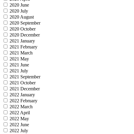
2020 June
2020 July
2020 August
2020 September
2020 October
2020 December
2021 January
2021 February
2021 March
2021 May
2021 June
2021 July
2021 September
2021 October
2021 December
2022 January
2022 February
2022 March
2022 April
2022 May
2022 June
2022 July