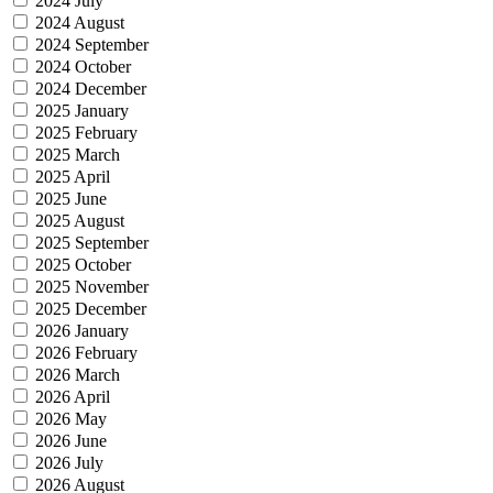
2024 July
2024 August
2024 September
2024 October
2024 December
2025 January
2025 February
2025 March
2025 April
2025 June
2025 August
2025 September
2025 October
2025 November
2025 December
2026 January
2026 February
2026 March
2026 April
2026 May
2026 June
2026 July
2026 August