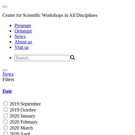
Center for Scientific Workshops in All Disciplines
Program
Organize
News
About us
Visit us
News
Filters
Date
2019 September
2019 October
2020 January
2020 February
2020 March
2020 April