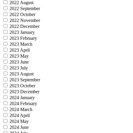
2022 August
2022 September
2022 October
2022 November
2022 December
2023 January
2023 February
2023 March
2023 April
2023 May
2023 June
2023 July
2023 August
2023 September
2023 October
2023 December
2024 January
2024 February
2024 March
2024 April
2024 May
2024 June