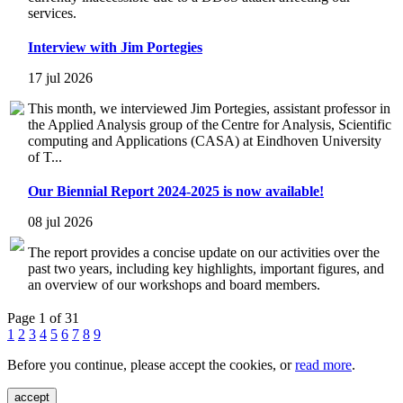
services.
Interview with Jim Portegies
17 jul 2026
This month, we interviewed Jim Portegies, assistant professor in
the Applied Analysis group of the Centre for Analysis, Scientific
computing and Applications (CASA) at Eindhoven University
of T...
Our Biennial Report 2024-2025 is now available!
08 jul 2026
The report provides a concise update on our activities over the
past two years, including key highlights, important figures, and
an overview of our workshops and board members.
Page 1 of 31
1
2
3
4
5
6
7
8
9
Before you continue, please accept the cookies, or
read more
.
accept