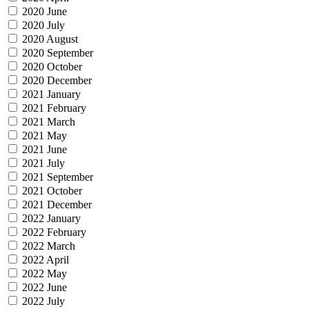
2020 June
2020 July
2020 August
2020 September
2020 October
2020 December
2021 January
2021 February
2021 March
2021 May
2021 June
2021 July
2021 September
2021 October
2021 December
2022 January
2022 February
2022 March
2022 April
2022 May
2022 June
2022 July