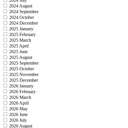
2024 July
2024 August
2024 September
2024 October
2024 December
2025 January
2025 February
2025 March
2025 April
2025 June
2025 August
2025 September
2025 October
2025 November
2025 December
2026 January
2026 February
2026 March
2026 April
2026 May
2026 June
2026 July
2026 August