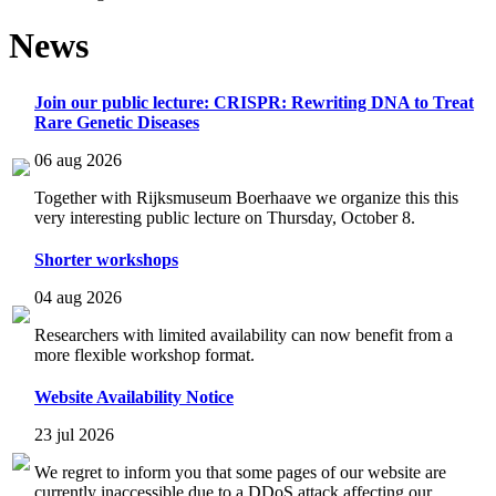
News
Join our public lecture: CRISPR: Rewriting DNA to Treat
Rare Genetic Diseases
06 aug 2026
Together with Rijksmuseum Boerhaave we organize this this
very interesting public lecture on Thursday, October 8.
Shorter workshops
04 aug 2026
Researchers with limited availability can now benefit from a
more flexible workshop format.
Website Availability Notice
23 jul 2026
We regret to inform you that some pages of our website are
currently inaccessible due to a DDoS attack affecting our