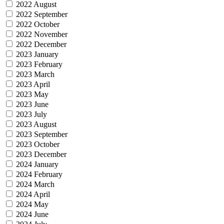
2022 August
2022 September
2022 October
2022 November
2022 December
2023 January
2023 February
2023 March
2023 April
2023 May
2023 June
2023 July
2023 August
2023 September
2023 October
2023 December
2024 January
2024 February
2024 March
2024 April
2024 May
2024 June