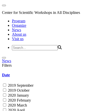
Center for Scientific Workshops in All Disciplines
Program
Organize
News
About us
Visit us
News
Filters
Date
2019 September
2019 October
2020 January
2020 February
2020 March
2020 April