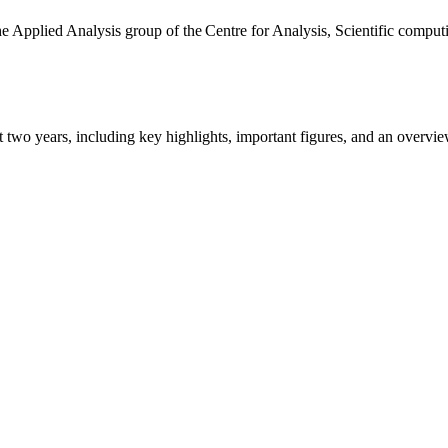
the Applied Analysis group of the Centre for Analysis, Scientific comp
ast two years, including key highlights, important figures, and an ove