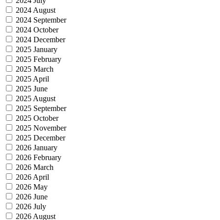
2024 July
2024 August
2024 September
2024 October
2024 December
2025 January
2025 February
2025 March
2025 April
2025 June
2025 August
2025 September
2025 October
2025 November
2025 December
2026 January
2026 February
2026 March
2026 April
2026 May
2026 June
2026 July
2026 August