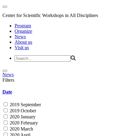
Center for Scientific Workshops in All Disciplines
Program
Organize
News
About us
Visit us
News
Filters
Date
2019 September
2019 October
2020 January
2020 February
2020 March
2020 April