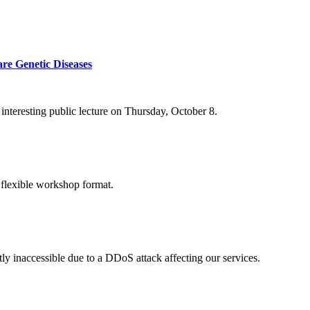
re Genetic Diseases
nteresting public lecture on Thursday, October 8.
 flexible workshop format.
ly inaccessible due to a DDoS attack affecting our services.