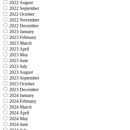
2022 August
2022 September
2022 October
2022 November
2022 December
2023 January
2023 February
2023 March
2023 April
2023 May
2023 June
2023 July
2023 August
2023 September
2023 October
2023 December
2024 January
2024 February
2024 March
2024 April
2024 May
2024 June