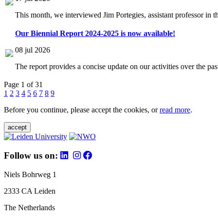
This month, we interviewed Jim Portegies, assistant professor in 
Our Biennial Report 2024-2025 is now available!
08 jul 2026
The report provides a concise update on our activities over the p
Page 1 of 31
1
2
3
4
5
6
7
8
9
Before you continue, please accept the cookies, or
read more
.
accept
Follow us on:
Niels Bohrweg 1
2333 CA Leiden
The Netherlands