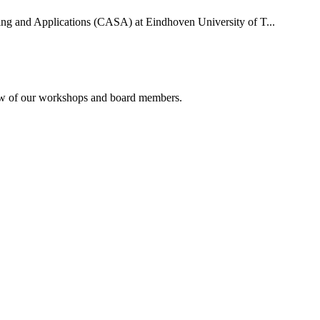
uting and Applications (CASA) at Eindhoven University of T...
rview of our workshops and board members.