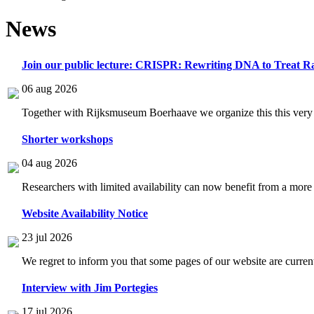
News
Join our public lecture: CRISPR: Rewriting DNA to Treat Ra
06 aug 2026
Together with Rijksmuseum Boerhaave we organize this this very i
Shorter workshops
04 aug 2026
Researchers with limited availability can now benefit from a more
Website Availability Notice
23 jul 2026
We regret to inform you that some pages of our website are current
Interview with Jim Portegies
17 jul 2026