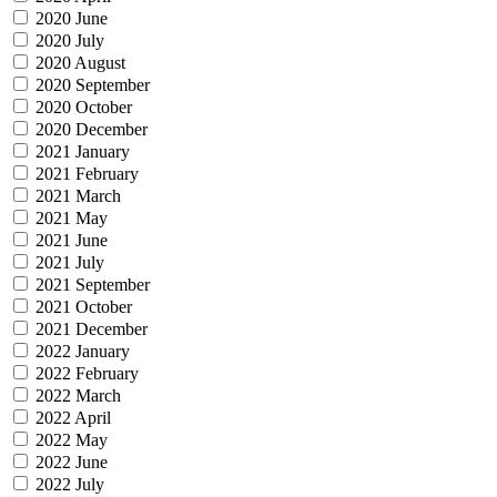
2020 June
2020 July
2020 August
2020 September
2020 October
2020 December
2021 January
2021 February
2021 March
2021 May
2021 June
2021 July
2021 September
2021 October
2021 December
2022 January
2022 February
2022 March
2022 April
2022 May
2022 June
2022 July