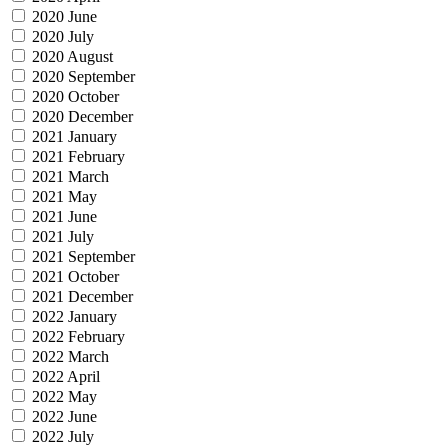
2020 June
2020 July
2020 August
2020 September
2020 October
2020 December
2021 January
2021 February
2021 March
2021 May
2021 June
2021 July
2021 September
2021 October
2021 December
2022 January
2022 February
2022 March
2022 April
2022 May
2022 June
2022 July