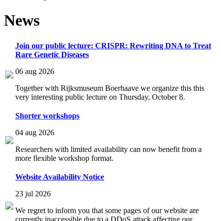
News
Join our public lecture: CRISPR: Rewriting DNA to Treat
Rare Genetic Diseases
06 aug 2026
Together with Rijksmuseum Boerhaave we organize this this
very interesting public lecture on Thursday, October 8.
Shorter workshops
04 aug 2026
Researchers with limited availability can now benefit from a
more flexible workshop format.
Website Availability Notice
23 jul 2026
We regret to inform you that some pages of our website are
currently inaccessible due to a DDoS attack affecting our