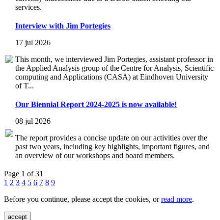
services.
Interview with Jim Portegies
17 jul 2026
This month, we interviewed Jim Portegies, assistant professor in
the Applied Analysis group of the Centre for Analysis, Scientific
computing and Applications (CASA) at Eindhoven University
of T...
Our Biennial Report 2024-2025 is now available!
08 jul 2026
The report provides a concise update on our activities over the
past two years, including key highlights, important figures, and
an overview of our workshops and board members.
Page 1 of 31
1
2
3
4
5
6
7
8
9
Before you continue, please accept the cookies, or
read more
.
accept