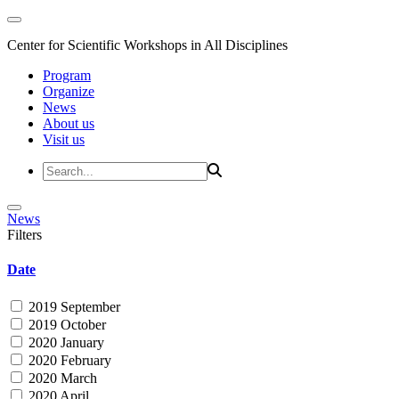
Center for Scientific Workshops in All Disciplines
Program
Organize
News
About us
Visit us
News
Filters
Date
2019 September
2019 October
2020 January
2020 February
2020 March
2020 April