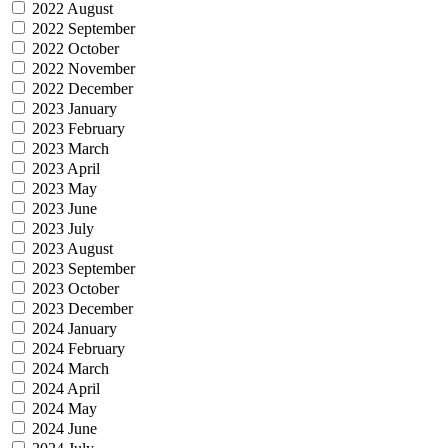
2022 August
2022 September
2022 October
2022 November
2022 December
2023 January
2023 February
2023 March
2023 April
2023 May
2023 June
2023 July
2023 August
2023 September
2023 October
2023 December
2024 January
2024 February
2024 March
2024 April
2024 May
2024 June