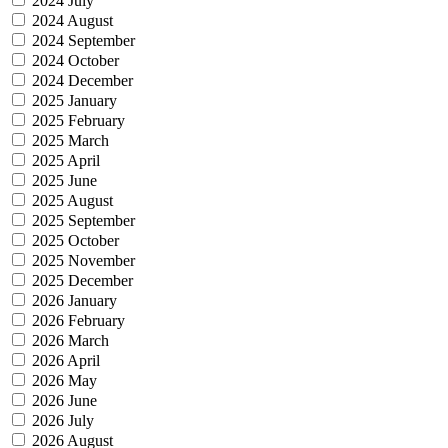
2024 July
2024 August
2024 September
2024 October
2024 December
2025 January
2025 February
2025 March
2025 April
2025 June
2025 August
2025 September
2025 October
2025 November
2025 December
2026 January
2026 February
2026 March
2026 April
2026 May
2026 June
2026 July
2026 August