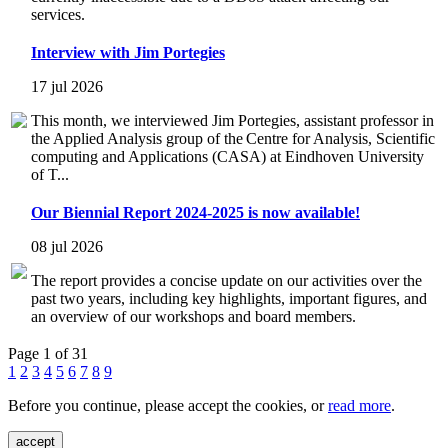
services.
Interview with Jim Portegies
17 jul 2026
This month, we interviewed Jim Portegies, assistant professor in
the Applied Analysis group of the Centre for Analysis, Scientific
computing and Applications (CASA) at Eindhoven University
of T...
Our Biennial Report 2024-2025 is now available!
08 jul 2026
The report provides a concise update on our activities over the
past two years, including key highlights, important figures, and
an overview of our workshops and board members.
Page 1 of 31
1
2
3
4
5
6
7
8
9
Before you continue, please accept the cookies, or
read more
.
accept