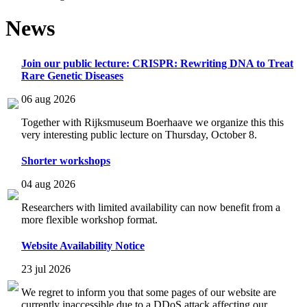
News
Join our public lecture: CRISPR: Rewriting DNA to Treat
Rare Genetic Diseases
06 aug 2026
Together with Rijksmuseum Boerhaave we organize this this
very interesting public lecture on Thursday, October 8.
Shorter workshops
04 aug 2026
Researchers with limited availability can now benefit from a
more flexible workshop format.
Website Availability Notice
23 jul 2026
We regret to inform you that some pages of our website are
currently inaccessible due to a DDoS attack affecting our