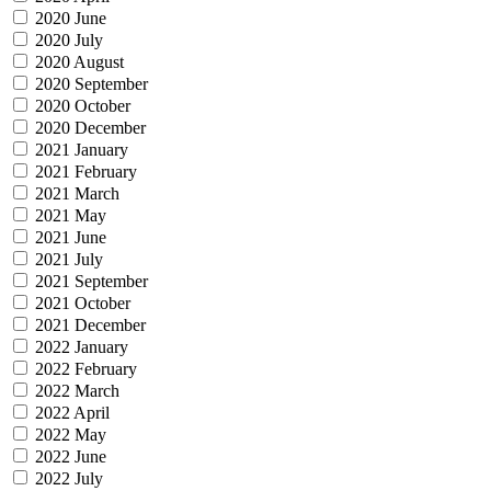
2020 June
2020 July
2020 August
2020 September
2020 October
2020 December
2021 January
2021 February
2021 March
2021 May
2021 June
2021 July
2021 September
2021 October
2021 December
2022 January
2022 February
2022 March
2022 April
2022 May
2022 June
2022 July