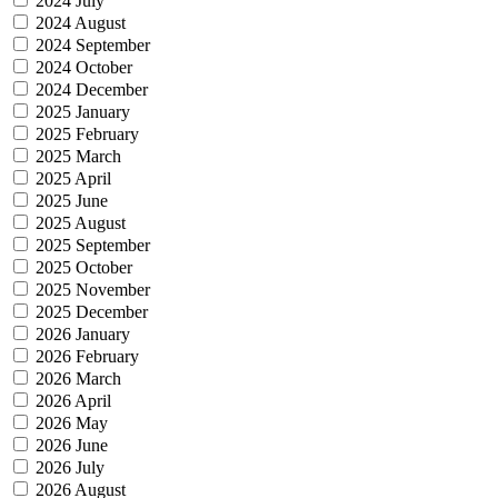
2024 July
2024 August
2024 September
2024 October
2024 December
2025 January
2025 February
2025 March
2025 April
2025 June
2025 August
2025 September
2025 October
2025 November
2025 December
2026 January
2026 February
2026 March
2026 April
2026 May
2026 June
2026 July
2026 August