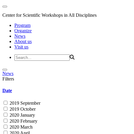
Center for Scientific Workshops in All Disciplines
Program
Organize
News
About us
Visit us
News
Filters
Date
2019 September
2019 October
2020 January
2020 February
2020 March
2020 April