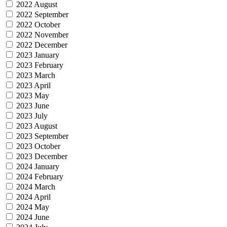
2022 August
2022 September
2022 October
2022 November
2022 December
2023 January
2023 February
2023 March
2023 April
2023 May
2023 June
2023 July
2023 August
2023 September
2023 October
2023 December
2024 January
2024 February
2024 March
2024 April
2024 May
2024 June