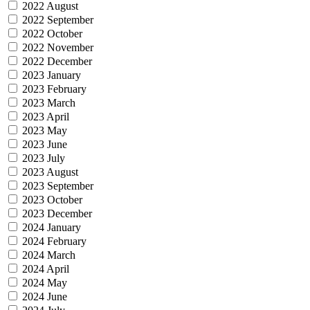
2022 August
2022 September
2022 October
2022 November
2022 December
2023 January
2023 February
2023 March
2023 April
2023 May
2023 June
2023 July
2023 August
2023 September
2023 October
2023 December
2024 January
2024 February
2024 March
2024 April
2024 May
2024 June