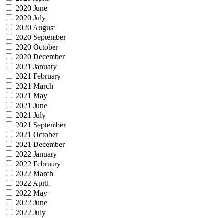
2020 June
2020 July
2020 August
2020 September
2020 October
2020 December
2021 January
2021 February
2021 March
2021 May
2021 June
2021 July
2021 September
2021 October
2021 December
2022 January
2022 February
2022 March
2022 April
2022 May
2022 June
2022 July