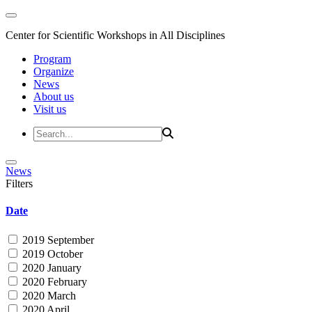
Center for Scientific Workshops in All Disciplines
Program
Organize
News
About us
Visit us
News
Filters
Date
2019 September
2019 October
2020 January
2020 February
2020 March
2020 April