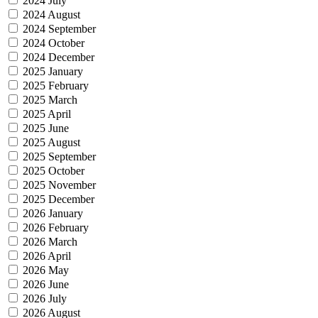
2024 July
2024 August
2024 September
2024 October
2024 December
2025 January
2025 February
2025 March
2025 April
2025 June
2025 August
2025 September
2025 October
2025 November
2025 December
2026 January
2026 February
2026 March
2026 April
2026 May
2026 June
2026 July
2026 August