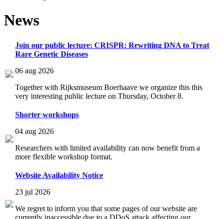
News
Join our public lecture: CRISPR: Rewriting DNA to Treat
Rare Genetic Diseases
06 aug 2026
Together with Rijksmuseum Boerhaave we organize this this
very interesting public lecture on Thursday, October 8.
Shorter workshops
04 aug 2026
Researchers with limited availability can now benefit from a
more flexible workshop format.
Website Availability Notice
23 jul 2026
We regret to inform you that some pages of our website are
currently inaccessible due to a DDoS attack affecting our