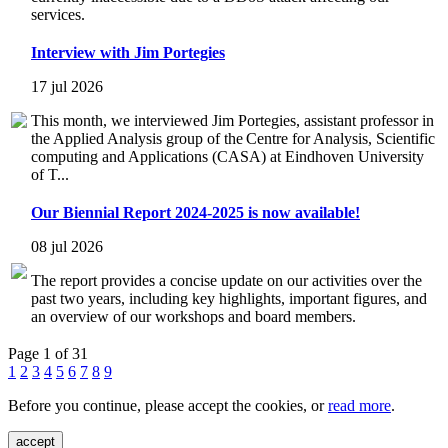
services.
Interview with Jim Portegies
17 jul 2026
This month, we interviewed Jim Portegies, assistant professor in
the Applied Analysis group of the Centre for Analysis, Scientific
computing and Applications (CASA) at Eindhoven University
of T...
Our Biennial Report 2024-2025 is now available!
08 jul 2026
The report provides a concise update on our activities over the
past two years, including key highlights, important figures, and
an overview of our workshops and board members.
Page 1 of 31
1
2
3
4
5
6
7
8
9
Before you continue, please accept the cookies, or
read more
.
accept