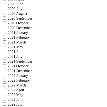
2020 June
2020 July
2020 August
2020 September
2020 October
2020 December
2021 January
2021 February
2021 March
2021 May
2021 June
2021 July
2021 September
2021 October
2021 December
2022 January
2022 February
2022 March
2022 April
2022 May
2022 June
2022 July