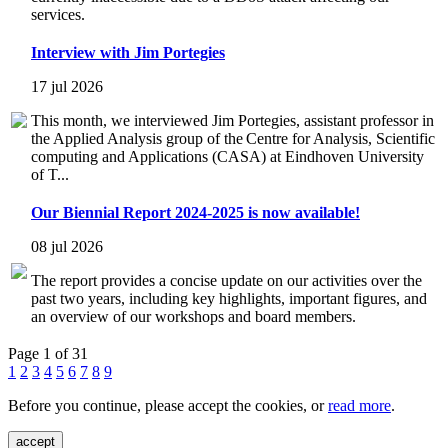
services.
Interview with Jim Portegies
17 jul 2026
This month, we interviewed Jim Portegies, assistant professor in
the Applied Analysis group of the Centre for Analysis, Scientific
computing and Applications (CASA) at Eindhoven University
of T...
Our Biennial Report 2024-2025 is now available!
08 jul 2026
The report provides a concise update on our activities over the
past two years, including key highlights, important figures, and
an overview of our workshops and board members.
Page 1 of 31
1
2
3
4
5
6
7
8
9
Before you continue, please accept the cookies, or
read more
.
accept