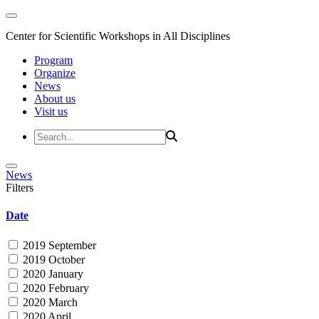
Center for Scientific Workshops in All Disciplines
Program
Organize
News
About us
Visit us
News
Filters
Date
2019 September
2019 October
2020 January
2020 February
2020 March
2020 April