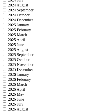
2024 July
2024 August
2024 September
2024 October
2024 December
2025 January
2025 February
2025 March
2025 April
2025 June
2025 August
2025 September
2025 October
2025 November
2025 December
2026 January
2026 February
2026 March
2026 April
2026 May
2026 June
2026 July
2026 August