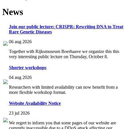
News
Join our public lecture: CRISPR: Rewriting DNA to Treat
Rare Genetic Diseases
06 aug 2026
Together with Rijksmuseum Boerhaave we organize this this
very interesting public lecture on Thursday, October 8.
Shorter workshops
04 aug 2026
Researchers with limited availability can now benefit from a
more flexible workshop format.
Website Availability Notice
23 jul 2026
We regret to inform you that some pages of our website are
currently inaccessible due to a DDoS attack affecting our