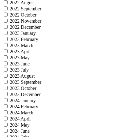
2022 August
2022 September
2022 October
2022 November
2022 December
2023 January
2023 February
2023 March
2023 April
2023 May
2023 June
2023 July
2023 August
2023 September
2023 October
2023 December
2024 January
2024 February
2024 March
2024 April
2024 May
2024 June