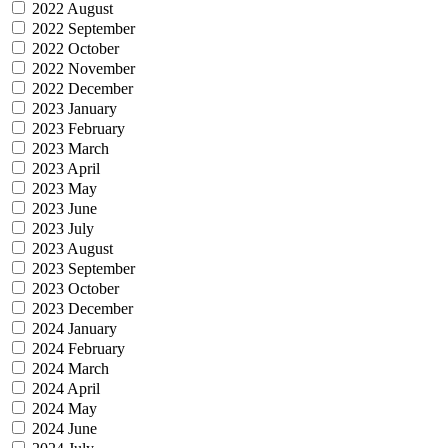
2022 August
2022 September
2022 October
2022 November
2022 December
2023 January
2023 February
2023 March
2023 April
2023 May
2023 June
2023 July
2023 August
2023 September
2023 October
2023 December
2024 January
2024 February
2024 March
2024 April
2024 May
2024 June