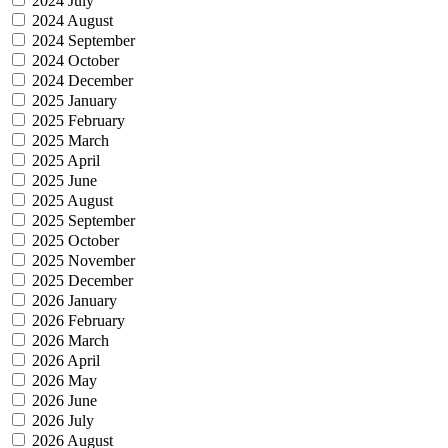
2024 July
2024 August
2024 September
2024 October
2024 December
2025 January
2025 February
2025 March
2025 April
2025 June
2025 August
2025 September
2025 October
2025 November
2025 December
2026 January
2026 February
2026 March
2026 April
2026 May
2026 June
2026 July
2026 August