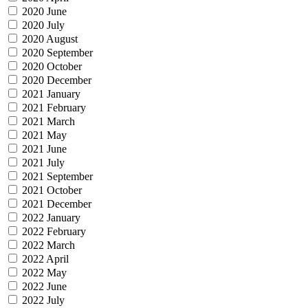
2020 June
2020 July
2020 August
2020 September
2020 October
2020 December
2021 January
2021 February
2021 March
2021 May
2021 June
2021 July
2021 September
2021 October
2021 December
2022 January
2022 February
2022 March
2022 April
2022 May
2022 June
2022 July