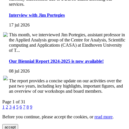
services.
Interview with Jim Portegies
17 jul 2026
This month, we interviewed Jim Portegies, assistant professor in
the Applied Analysis group of the Centre for Analysis, Scientific
computing and Applications (CASA) at Eindhoven University
of T...
Our Biennial Report 2024-2025 is now available!
08 jul 2026
The report provides a concise update on our activities over the
past two years, including key highlights, important figures, and
an overview of our workshops and board members.
Page 1 of 31
1
2
3
4
5
6
7
8
9
Before you continue, please accept the cookies, or
read more
.
accept