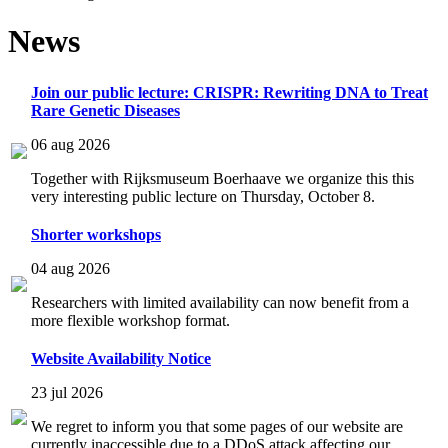
News
Join our public lecture: CRISPR: Rewriting DNA to Treat
Rare Genetic Diseases
06 aug 2026
Together with Rijksmuseum Boerhaave we organize this this
very interesting public lecture on Thursday, October 8.
Shorter workshops
04 aug 2026
Researchers with limited availability can now benefit from a
more flexible workshop format.
Website Availability Notice
23 jul 2026
We regret to inform you that some pages of our website are
currently inaccessible due to a DDoS attack affecting our