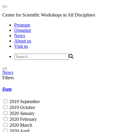
Center for Scientific Workshops in All Disciplines
Program
Organize
News
About us
Visit us
News
Filters
Date
2019 September
2019 October
2020 January
2020 February
2020 March
2020 April