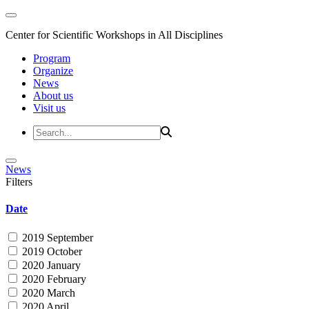
Center for Scientific Workshops in All Disciplines
Program
Organize
News
About us
Visit us
News
Filters
Date
2019 September
2019 October
2020 January
2020 February
2020 March
2020 April