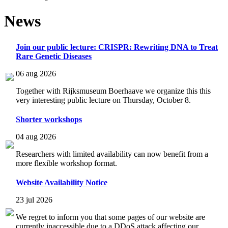
News
Join our public lecture: CRISPR: Rewriting DNA to Treat
Rare Genetic Diseases
06 aug 2026
Together with Rijksmuseum Boerhaave we organize this this
very interesting public lecture on Thursday, October 8.
Shorter workshops
04 aug 2026
Researchers with limited availability can now benefit from a
more flexible workshop format.
Website Availability Notice
23 jul 2026
We regret to inform you that some pages of our website are
currently inaccessible due to a DDoS attack affecting our