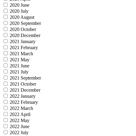
2020 June
2020 July
2020 August
2020 September
2020 October
2020 December
2021 January
2021 February
2021 March
2021 May
2021 June
2021 July
2021 September
2021 October
2021 December
2022 January
2022 February
2022 March
2022 April
2022 May
2022 June
2022 July