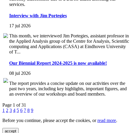
services.
Interview with Jim Portegies
17 jul 2026
This month, we interviewed Jim Portegies, assistant professor in
the Applied Analysis group of the Centre for Analysis, Scientific
computing and Applications (CASA) at Eindhoven University
of T...
Our Biennial Report 2024-2025 is now available!
08 jul 2026
The report provides a concise update on our activities over the
past two years, including key highlights, important figures, and
an overview of our workshops and board members.
Page 1 of 31
1
2
3
4
5
6
7
8
9
Before you continue, please accept the cookies, or
read more
.
accept