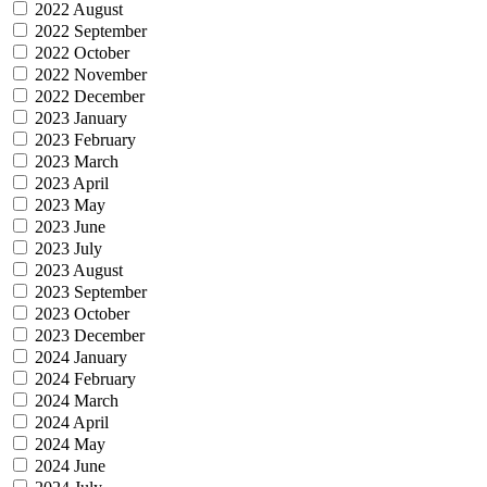
2022 August
2022 September
2022 October
2022 November
2022 December
2023 January
2023 February
2023 March
2023 April
2023 May
2023 June
2023 July
2023 August
2023 September
2023 October
2023 December
2024 January
2024 February
2024 March
2024 April
2024 May
2024 June