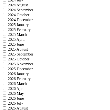
2024 July
2024 August
2024 September
2024 October
2024 December
2025 January
2025 February
2025 March
2025 April
2025 June
2025 August
2025 September
2025 October
2025 November
2025 December
2026 January
2026 February
2026 March
2026 April
2026 May
2026 June
2026 July
2026 August