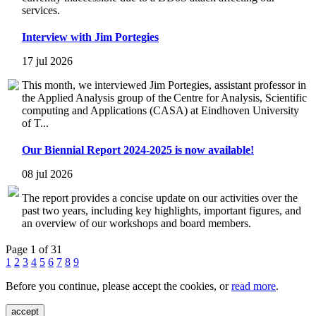
services.
Interview with Jim Portegies
17 jul 2026
This month, we interviewed Jim Portegies, assistant professor in
the Applied Analysis group of the Centre for Analysis, Scientific
computing and Applications (CASA) at Eindhoven University
of T...
Our Biennial Report 2024-2025 is now available!
08 jul 2026
The report provides a concise update on our activities over the
past two years, including key highlights, important figures, and
an overview of our workshops and board members.
Page 1 of 31
1
2
3
4
5
6
7
8
9
Before you continue, please accept the cookies, or
read more
.
accept