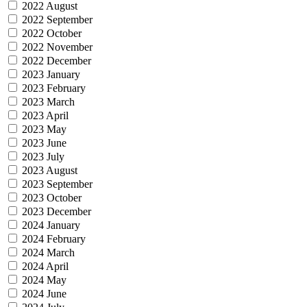
2022 August
2022 September
2022 October
2022 November
2022 December
2023 January
2023 February
2023 March
2023 April
2023 May
2023 June
2023 July
2023 August
2023 September
2023 October
2023 December
2024 January
2024 February
2024 March
2024 April
2024 May
2024 June