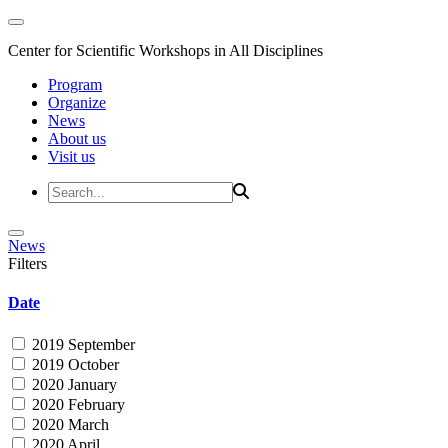
Center for Scientific Workshops in All Disciplines
Program
Organize
News
About us
Visit us
News
Filters
Date
2019 September
2019 October
2020 January
2020 February
2020 March
2020 April