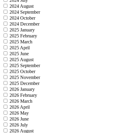
2024 July
2024 August
2024 September
2024 October
2024 December
2025 January
2025 February
2025 March
2025 April
2025 June
2025 August
2025 September
2025 October
2025 November
2025 December
2026 January
2026 February
2026 March
2026 April
2026 May
2026 June
2026 July
2026 August