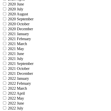
2020 June
2020 July
2020 August
2020 September
2020 October
2020 December
2021 January
2021 February
2021 March
2021 May
2021 June
2021 July
2021 September
2021 October
2021 December
2022 January
2022 February
2022 March
2022 April
2022 May
2022 June
2022 July