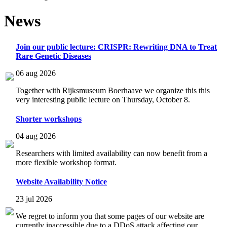
News
Join our public lecture: CRISPR: Rewriting DNA to Treat
Rare Genetic Diseases
06 aug 2026
Together with Rijksmuseum Boerhaave we organize this this
very interesting public lecture on Thursday, October 8.
Shorter workshops
04 aug 2026
Researchers with limited availability can now benefit from a
more flexible workshop format.
Website Availability Notice
23 jul 2026
We regret to inform you that some pages of our website are
currently inaccessible due to a DDoS attack affecting our