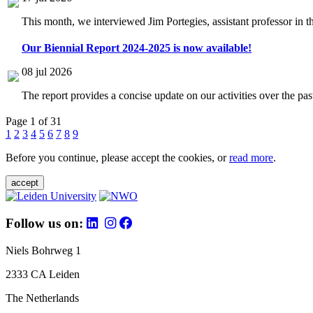
This month, we interviewed Jim Portegies, assistant professor in 
Our Biennial Report 2024-2025 is now available!
08 jul 2026
The report provides a concise update on our activities over the p
Page 1 of 31
1
2
3
4
5
6
7
8
9
Before you continue, please accept the cookies, or
read more
.
accept
Follow us on:
Niels Bohrweg 1
2333 CA Leiden
The Netherlands