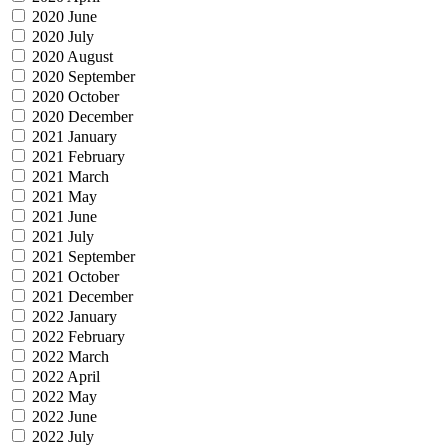
2020 June
2020 July
2020 August
2020 September
2020 October
2020 December
2021 January
2021 February
2021 March
2021 May
2021 June
2021 July
2021 September
2021 October
2021 December
2022 January
2022 February
2022 March
2022 April
2022 May
2022 June
2022 July