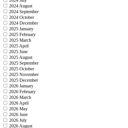
2024 July
2024 August
2024 September
2024 October
2024 December
2025 January
2025 February
2025 March
2025 April
2025 June
2025 August
2025 September
2025 October
2025 November
2025 December
2026 January
2026 February
2026 March
2026 April
2026 May
2026 June
2026 July
2026 August