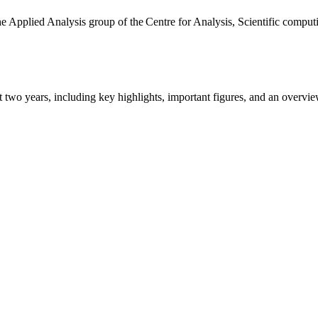
the Applied Analysis group of the Centre for Analysis, Scientific comp
ast two years, including key highlights, important figures, and an ove