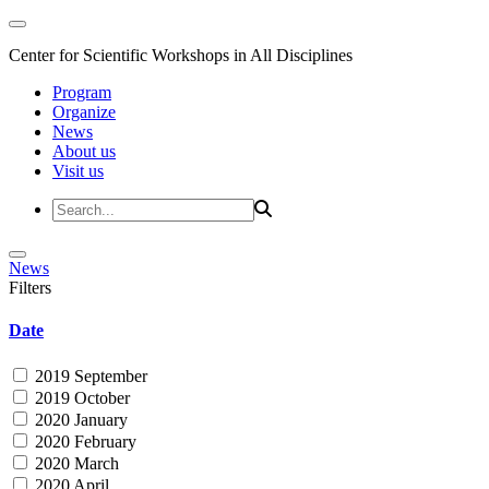
Center for Scientific Workshops in All Disciplines
Program
Organize
News
About us
Visit us
News
Filters
Date
2019 September
2019 October
2020 January
2020 February
2020 March
2020 April