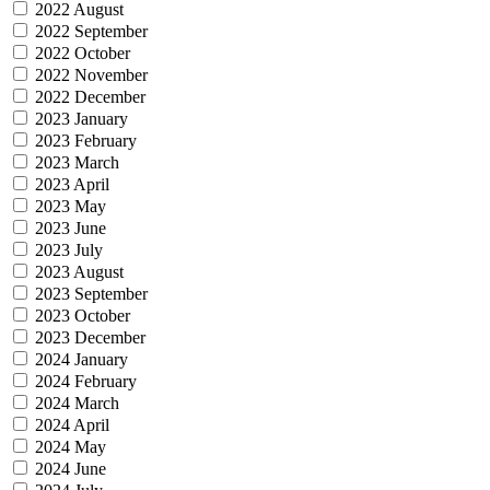
2022 August
2022 September
2022 October
2022 November
2022 December
2023 January
2023 February
2023 March
2023 April
2023 May
2023 June
2023 July
2023 August
2023 September
2023 October
2023 December
2024 January
2024 February
2024 March
2024 April
2024 May
2024 June