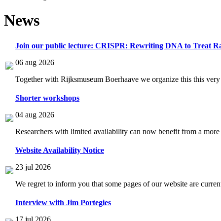
News
Join our public lecture: CRISPR: Rewriting DNA to Treat Ra
06 aug 2026
Together with Rijksmuseum Boerhaave we organize this this very i
Shorter workshops
04 aug 2026
Researchers with limited availability can now benefit from a more
Website Availability Notice
23 jul 2026
We regret to inform you that some pages of our website are current
Interview with Jim Portegies
17 jul 2026