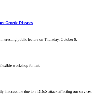
re Genetic Diseases
nteresting public lecture on Thursday, October 8.
 flexible workshop format.
ly inaccessible due to a DDoS attack affecting our services.