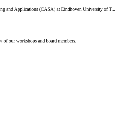
uting and Applications (CASA) at Eindhoven University of T...
rview of our workshops and board members.