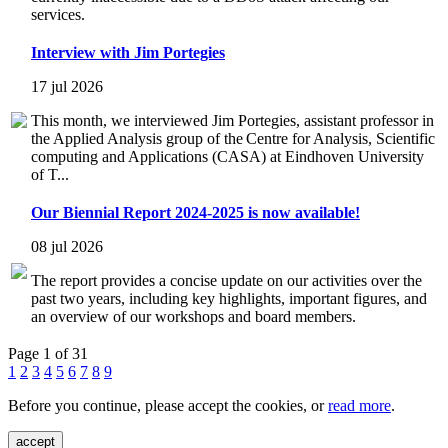
services.
Interview with Jim Portegies
17 jul 2026
This month, we interviewed Jim Portegies, assistant professor in
the Applied Analysis group of the Centre for Analysis, Scientific
computing and Applications (CASA) at Eindhoven University
of T...
Our Biennial Report 2024-2025 is now available!
08 jul 2026
The report provides a concise update on our activities over the
past two years, including key highlights, important figures, and
an overview of our workshops and board members.
Page 1 of 31
1
2
3
4
5
6
7
8
9
Before you continue, please accept the cookies, or
read more
.
accept