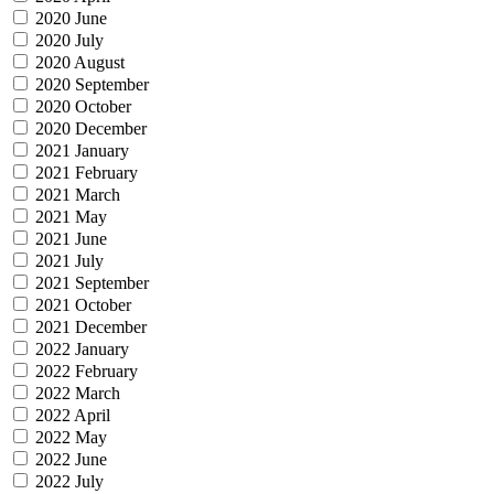
2020 June
2020 July
2020 August
2020 September
2020 October
2020 December
2021 January
2021 February
2021 March
2021 May
2021 June
2021 July
2021 September
2021 October
2021 December
2022 January
2022 February
2022 March
2022 April
2022 May
2022 June
2022 July