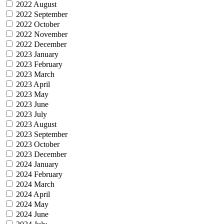
2022 August
2022 September
2022 October
2022 November
2022 December
2023 January
2023 February
2023 March
2023 April
2023 May
2023 June
2023 July
2023 August
2023 September
2023 October
2023 December
2024 January
2024 February
2024 March
2024 April
2024 May
2024 June