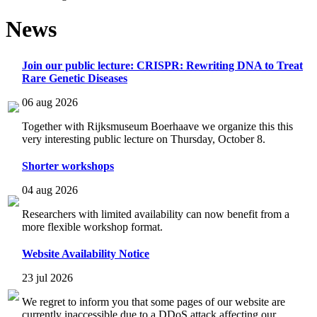
News
Join our public lecture: CRISPR: Rewriting DNA to Treat
Rare Genetic Diseases
06 aug 2026
Together with Rijksmuseum Boerhaave we organize this this
very interesting public lecture on Thursday, October 8.
Shorter workshops
04 aug 2026
Researchers with limited availability can now benefit from a
more flexible workshop format.
Website Availability Notice
23 jul 2026
We regret to inform you that some pages of our website are
currently inaccessible due to a DDoS attack affecting our