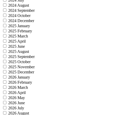
2024 July
2024 August
2024 September
2024 October
2024 December
2025 January
2025 February
2025 March
2025 April
2025 June
2025 August
2025 September
2025 October
2025 November
2025 December
2026 January
2026 February
2026 March
2026 April
2026 May
2026 June
2026 July
2026 August