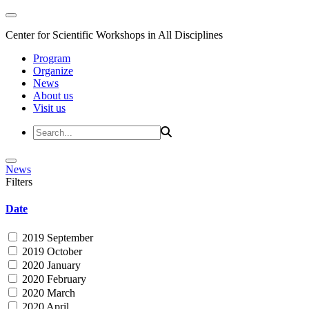
Center for Scientific Workshops in All Disciplines
Program
Organize
News
About us
Visit us
News
Filters
Date
2019 September
2019 October
2020 January
2020 February
2020 March
2020 April